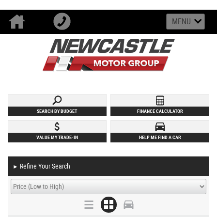
MENU
SEARCH BY BUDGET
FINANCE CALCULATOR
VALUE MY TRADE-IN
HELP ME FIND A CAR
Refine Your Search
►