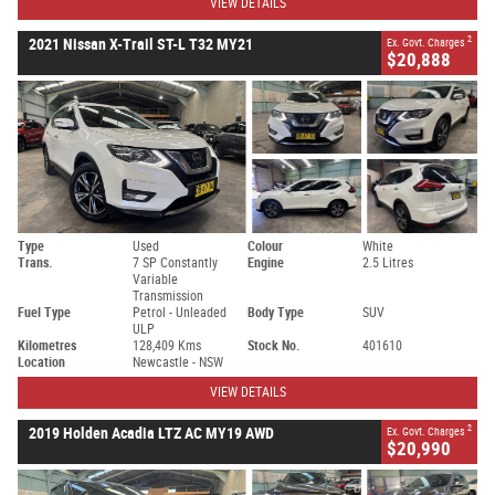
VIEW DETAILS
2
2021 Nissan X-Trail ST-L T32 MY21
Ex. Govt. Charges
$20,888
Type
Used
Colour
White
Trans.
7 SP Constantly
Engine
2.5 Litres
Variable
Transmission
Fuel Type
Petrol - Unleaded
Body Type
SUV
ULP
Kilometres
128,409 Kms
Stock No.
401610
Location
Newcastle - NSW
VIEW DETAILS
2
2019 Holden Acadia LTZ AC MY19 AWD
Ex. Govt. Charges
$20,990