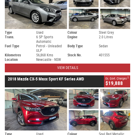
Type
Used
Colour
Steel Grey
Trans.
6 SP Sports
Engine
2.0 Litres
Automatic
Fuel Type
Petrol - Unleaded
Body Type
Sedan
ULP
Kilometres
56,868 Kms
Stock No.
401555
Location
Newcastle - NSW
VIEW DETAILS
2
2018 Mazda CX-5 Maxx Sport KF Series AWD
Ex. Govt. Charges
$19,888
Type
Used
Colour
Soul Red Metallic