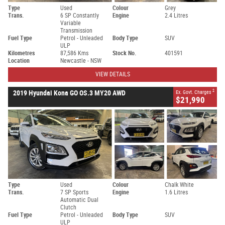
Type
Used
Colour
Grey
Trans.
6 SP Constantly
Engine
2.4 Litres
Variable
Transmission
Fuel Type
Petrol - Unleaded
Body Type
SUV
ULP
Kilometres
87,586 Kms
Stock No.
401591
Location
Newcastle - NSW
VIEW DETAILS
2
2019 Hyundai Kona GO OS.3 MY20 AWD
Ex. Govt. Charges
$21,990
Type
Used
Colour
Chalk White
Trans.
7 SP Sports
Engine
1.6 Litres
Automatic Dual
Clutch
Fuel Type
Petrol - Unleaded
Body Type
SUV
ULP