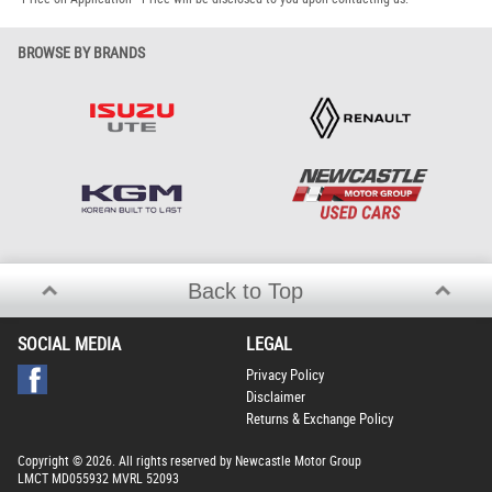
BROWSE BY BRANDS
Back to Top
SOCIAL MEDIA
LEGAL
Privacy Policy
Disclaimer
Returns & Exchange Policy
Copyright © 2026. All rights reserved by Newcastle Motor Group
LMCT MD055932 MVRL 52093