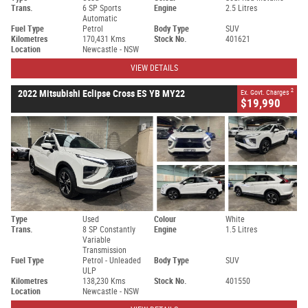
Trans.
6 SP Sports
Engine
2.5 Litres
Automatic
Fuel Type
Petrol
Body Type
SUV
Kilometres
170,431 Kms
Stock No.
401621
Location
Newcastle - NSW
VIEW DETAILS
2
2022 Mitsubishi Eclipse Cross ES YB MY22
Ex. Govt. Charges
$19,990
Type
Used
Colour
White
Trans.
8 SP Constantly
Engine
1.5 Litres
Variable
Transmission
Fuel Type
Petrol - Unleaded
Body Type
SUV
ULP
Kilometres
138,230 Kms
Stock No.
401550
Location
Newcastle - NSW