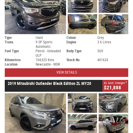
Type
Used
Colour
Grey
Trans.
9 SP Sports
Engine
3.6 Litres
Automatic
Fuel Type
Petrol - Unleaded
Body Type
SUV
ULP
Kilometres
104,925 Kms
Stock No.
401624
Location
Newcastle - NSW
VIEW DETAILS
2
2019 Mitsubishi Outlander Black Edition ZL MY20
Ex. Govt. Charges
$21,888