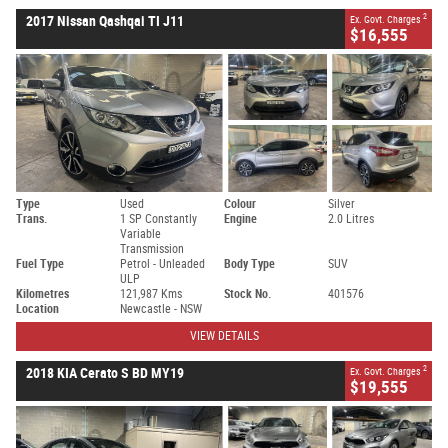
2
2017 Nissan Qashqai TI J11
Ex. Govt. Charges
$16,555
Type
Used
Colour
Silver
Trans.
1 SP Constantly
Engine
2.0 Litres
Variable
Transmission
Fuel Type
Petrol - Unleaded
Body Type
SUV
ULP
Kilometres
121,987 Kms
Stock No.
401576
Location
Newcastle - NSW
VIEW DETAILS
2
2018 KIA Cerato S BD MY19
Ex. Govt. Charges
$19,555