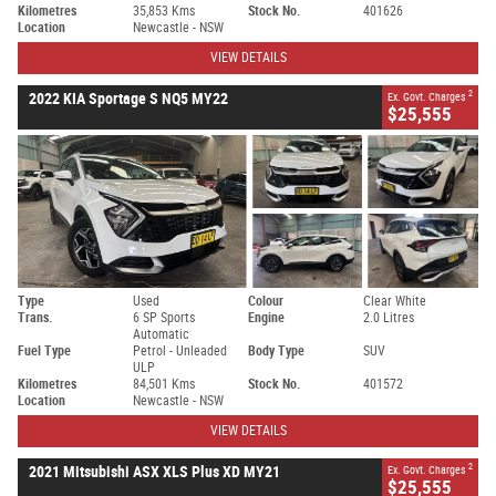
Kilometres
35,853 Kms
Stock No.
401626
Location
Newcastle - NSW
VIEW DETAILS
2
2022 KIA Sportage S NQ5 MY22
Ex. Govt. Charges
$25,555
Type
Used
Colour
Clear White
Trans.
6 SP Sports
Engine
2.0 Litres
Automatic
Fuel Type
Petrol - Unleaded
Body Type
SUV
ULP
Kilometres
84,501 Kms
Stock No.
401572
Location
Newcastle - NSW
VIEW DETAILS
2
2021 Mitsubishi ASX XLS Plus XD MY21
Ex. Govt. Charges
$25,555