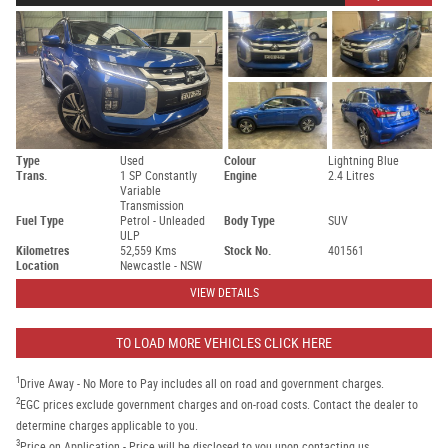
Type
Used
Colour
Lightning Blue
Trans.
1 SP Constantly
Engine
2.4 Litres
Variable
Transmission
Fuel Type
Petrol - Unleaded
Body Type
SUV
ULP
Kilometres
52,559 Kms
Stock No.
401561
Location
Newcastle - NSW
VIEW DETAILS
TO LOAD MORE VEHICLES CLICK HERE
1
Drive Away - No More to Pay includes all on road and government charges.
2
EGC prices exclude government charges and on-road costs. Contact the dealer to
determine charges applicable to you.
3
Price on Application - Price will be disclosed to you upon contacting us.