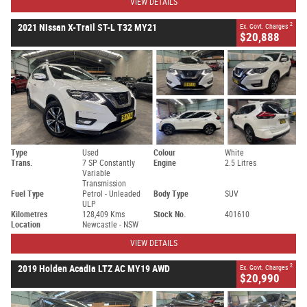
VIEW DETAILS
2
2021 Nissan X-Trail ST-L T32 MY21
Ex. Govt. Charges
$20,888
Type
Used
Colour
White
Trans.
7 SP Constantly
Engine
2.5 Litres
Variable
Transmission
Fuel Type
Petrol - Unleaded
Body Type
SUV
ULP
Kilometres
128,409 Kms
Stock No.
401610
Location
Newcastle - NSW
VIEW DETAILS
2
2019 Holden Acadia LTZ AC MY19 AWD
Ex. Govt. Charges
$20,990