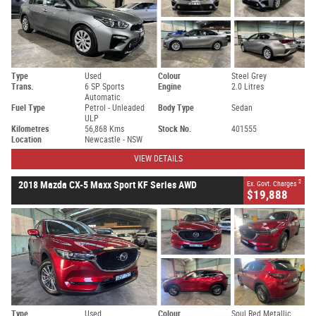
Type
Used
Colour
Steel Grey
Trans.
6 SP Sports
Engine
2.0 Litres
Automatic
Fuel Type
Petrol - Unleaded
Body Type
Sedan
ULP
Kilometres
56,868 Kms
Stock No.
401555
Location
Newcastle - NSW
VIEW DETAILS
2
2018 Mazda CX-5 Maxx Sport KF Series AWD
Ex. Govt. Charges
$19,888
Type
Used
Colour
Soul Red Metallic