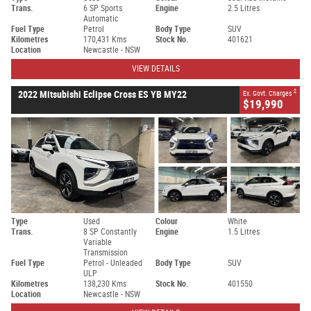
Trans.
6 SP Sports
Engine
2.5 Litres
Automatic
Fuel Type
Petrol
Body Type
SUV
Kilometres
170,431 Kms
Stock No.
401621
Location
Newcastle - NSW
VIEW DETAILS
2
2022 Mitsubishi Eclipse Cross ES YB MY22
Ex. Govt. Charges
$19,990
Type
Used
Colour
White
Trans.
8 SP Constantly
Engine
1.5 Litres
Variable
Transmission
Fuel Type
Petrol - Unleaded
Body Type
SUV
ULP
Kilometres
138,230 Kms
Stock No.
401550
Location
Newcastle - NSW