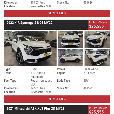
Kilometres
35,853 Kms
Stock No.
401626
Location
Newcastle - NSW
VIEW DETAILS
2
2022 KIA Sportage S NQ5 MY22
Ex. Govt. Charges
$25,555
Type
Used
Colour
Clear White
Trans.
6 SP Sports
Engine
2.0 Litres
Automatic
Fuel Type
Petrol - Unleaded
Body Type
SUV
ULP
Kilometres
84,501 Kms
Stock No.
401572
Location
Newcastle - NSW
VIEW DETAILS
2
2021 Mitsubishi ASX XLS Plus XD MY21
Ex. Govt. Charges
$25,555