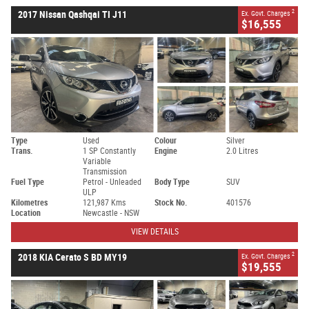
2
2017 Nissan Qashqai TI J11
Ex. Govt. Charges
$16,555
Type
Used
Colour
Silver
Trans.
1 SP Constantly
Engine
2.0 Litres
Variable
Transmission
Fuel Type
Petrol - Unleaded
Body Type
SUV
ULP
Kilometres
121,987 Kms
Stock No.
401576
Location
Newcastle - NSW
VIEW DETAILS
2
2018 KIA Cerato S BD MY19
Ex. Govt. Charges
$19,555