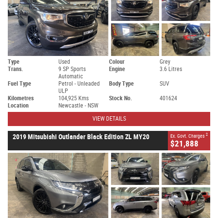
Type
Used
Colour
Grey
Trans.
9 SP Sports
Engine
3.6 Litres
Automatic
Fuel Type
Petrol - Unleaded
Body Type
SUV
ULP
Kilometres
104,925 Kms
Stock No.
401624
Location
Newcastle - NSW
VIEW DETAILS
2
2019 Mitsubishi Outlander Black Edition ZL MY20
Ex. Govt. Charges
$21,888