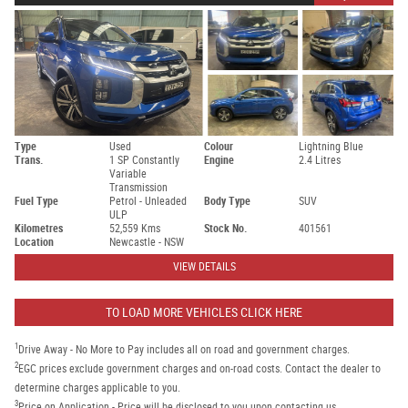
Type
Used
Colour
Lightning Blue
Trans.
1 SP Constantly
Engine
2.4 Litres
Variable
Transmission
Fuel Type
Petrol - Unleaded
Body Type
SUV
ULP
Kilometres
52,559 Kms
Stock No.
401561
Location
Newcastle - NSW
VIEW DETAILS
TO LOAD MORE VEHICLES CLICK HERE
1
Drive Away - No More to Pay includes all on road and government charges.
2
EGC prices exclude government charges and on-road costs. Contact the dealer to
determine charges applicable to you.
3
Price on Application - Price will be disclosed to you upon contacting us.