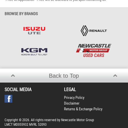
BROWSE BY BRANDS
Back to Top
SOCIAL MEDIA
LEGAL
Privacy Policy
Disclaimer
Returns & Exchange Policy
Copyright © 2026. All rights reserved by Newcastle Motor Group
LMCT MD055932 MVRL 52093