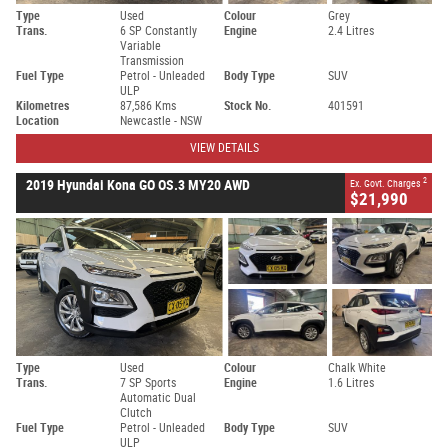
Type
Used
Colour
Grey
Trans.
6 SP Constantly
Engine
2.4 Litres
Variable
Transmission
Fuel Type
Petrol - Unleaded
Body Type
SUV
ULP
Kilometres
87,586 Kms
Stock No.
401591
Location
Newcastle - NSW
VIEW DETAILS
2
2019 Hyundai Kona GO OS.3 MY20 AWD
Ex. Govt. Charges
$21,990
Type
Used
Colour
Chalk White
Trans.
7 SP Sports
Engine
1.6 Litres
Automatic Dual
Clutch
Fuel Type
Petrol - Unleaded
Body Type
SUV
ULP