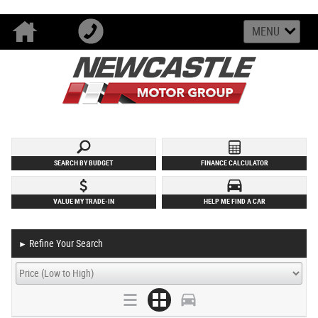
MENU
SEARCH BY BUDGET
FINANCE CALCULATOR
VALUE MY TRADE-IN
HELP ME FIND A CAR
Refine Your Search
►