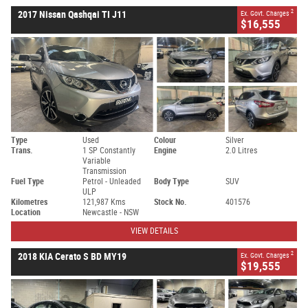
2
2017 Nissan Qashqai TI J11
Ex. Govt. Charges
$16,555
Type
Used
Colour
Silver
Trans.
1 SP Constantly
Engine
2.0 Litres
Variable
Transmission
Fuel Type
Petrol - Unleaded
Body Type
SUV
ULP
Kilometres
121,987 Kms
Stock No.
401576
Location
Newcastle - NSW
VIEW DETAILS
2
2018 KIA Cerato S BD MY19
Ex. Govt. Charges
$19,555