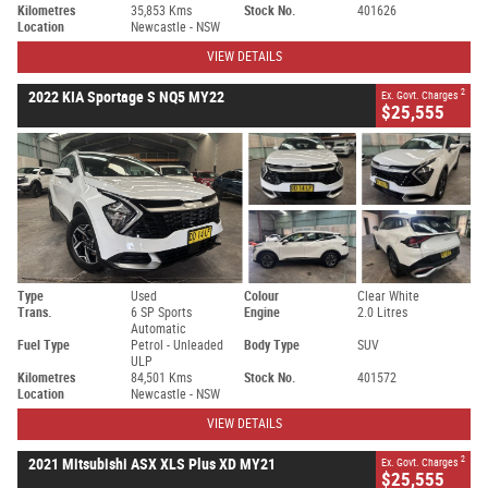
Kilometres
35,853 Kms
Stock No.
401626
Location
Newcastle - NSW
VIEW DETAILS
2
2022 KIA Sportage S NQ5 MY22
Ex. Govt. Charges
$25,555
Type
Used
Colour
Clear White
Trans.
6 SP Sports
Engine
2.0 Litres
Automatic
Fuel Type
Petrol - Unleaded
Body Type
SUV
ULP
Kilometres
84,501 Kms
Stock No.
401572
Location
Newcastle - NSW
VIEW DETAILS
2
2021 Mitsubishi ASX XLS Plus XD MY21
Ex. Govt. Charges
$25,555