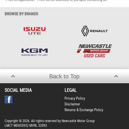
BROWSE BY BRANDS
Back to Top
SOCIAL MEDIA
LEGAL
Privacy Policy
Disclaimer
Returns & Exchange Policy
Copyright © 2026. All rights reserved by Newcastle Motor Group
LMCT MD055932 MVRL 52093