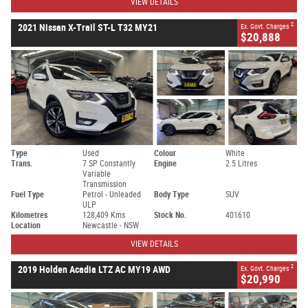
VIEW DETAILS
2
2021 Nissan X-Trail ST-L T32 MY21
Ex. Govt. Charges
$20,888
Type
Used
Colour
White
Trans.
7 SP Constantly
Engine
2.5 Litres
Variable
Transmission
Fuel Type
Petrol - Unleaded
Body Type
SUV
ULP
Kilometres
128,409 Kms
Stock No.
401610
Location
Newcastle - NSW
VIEW DETAILS
2
2019 Holden Acadia LTZ AC MY19 AWD
Ex. Govt. Charges
$20,990