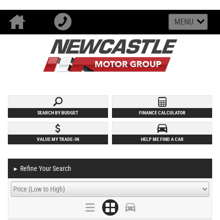
MENU
SEARCH BY BUDGET
FINANCE CALCULATOR
VALUE MY TRADE-IN
HELP ME FIND A CAR
Refine Your Search
►