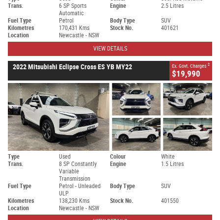
Trans.
6 SP Sports
Engine
2.5 Litres
Automatic
Fuel Type
Petrol
Body Type
SUV
Kilometres
170,431 Kms
Stock No.
401621
Location
Newcastle - NSW
VIEW DETAILS
2
2022 Mitsubishi Eclipse Cross ES YB MY22
Ex. Govt. Charges
$19,990
Type
Used
Colour
White
Trans.
8 SP Constantly
Engine
1.5 Litres
Variable
Transmission
Fuel Type
Petrol - Unleaded
Body Type
SUV
ULP
Kilometres
138,230 Kms
Stock No.
401550
Location
Newcastle - NSW