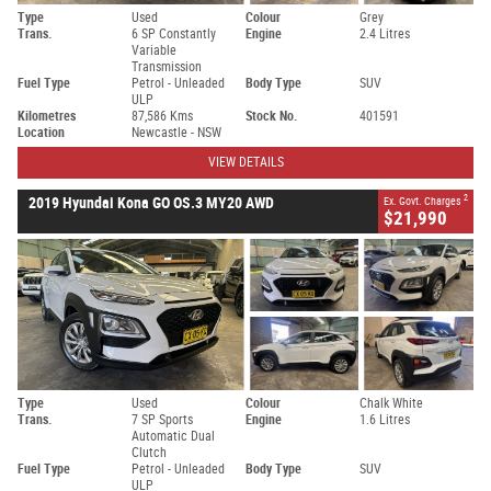
Type
Used
Colour
Grey
Trans.
6 SP Constantly
Engine
2.4 Litres
Variable
Transmission
Fuel Type
Petrol - Unleaded
Body Type
SUV
ULP
Kilometres
87,586 Kms
Stock No.
401591
Location
Newcastle - NSW
VIEW DETAILS
2
2019 Hyundai Kona GO OS.3 MY20 AWD
Ex. Govt. Charges
$21,990
Type
Used
Colour
Chalk White
Trans.
7 SP Sports
Engine
1.6 Litres
Automatic Dual
Clutch
Fuel Type
Petrol - Unleaded
Body Type
SUV
ULP