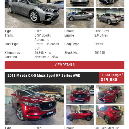
Type
Used
Colour
Steel Grey
Trans.
6 SP Sports
Engine
2.0 Litres
Automatic
Fuel Type
Petrol - Unleaded
Body Type
Sedan
ULP
Kilometres
56,868 Kms
Stock No.
401555
Location
Newcastle - NSW
VIEW DETAILS
2
2018 Mazda CX-5 Maxx Sport KF Series AWD
Ex. Govt. Charges
$19,888
Type
Used
Colour
Soul Red Metallic