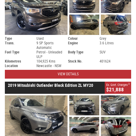
Type
Used
Colour
Grey
Trans.
9 SP Sports
Engine
3.6 Litres
Automatic
Fuel Type
Petrol - Unleaded
Body Type
SUV
ULP
Kilometres
104,925 Kms
Stock No.
401624
Location
Newcastle - NSW
VIEW DETAILS
2
2019 Mitsubishi Outlander Black Edition ZL MY20
Ex. Govt. Charges
$21,888