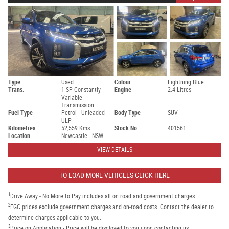
Type
Used
Colour
Lightning Blue
Trans.
1 SP Constantly
Engine
2.4 Litres
Variable
Transmission
Fuel Type
Petrol - Unleaded
Body Type
SUV
ULP
Kilometres
52,559 Kms
Stock No.
401561
Location
Newcastle - NSW
VIEW DETAILS
TO LOAD MORE VEHICLES CLICK HERE
1
Drive Away - No More to Pay includes all on road and government charges.
2
EGC prices exclude government charges and on-road costs. Contact the dealer to
determine charges applicable to you.
3
Price on Application - Price will be disclosed to you upon contacting us.