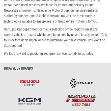
Renault and used vehicles available for immediate delivery at our
Newcastle showrooms. Newcastle Motor Group, our service centre is
staffed by factory trained technicians and utilizes the most modern
technology available to ensure years of trouble-free motoring for you.
Our Used Car department carries a selection of the regions finest pre-
owned vehicles most of which have been sold by us and locally owned. Talk
to us before deciding on where to purchase your next vehicle, you won’t be
disappointed.
We look forward to providing you great service, so talk to us today.
BROWSE BY BRANDS