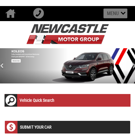
MENU
<
Vehicle Quick Search
SUBMIT YOUR CAR