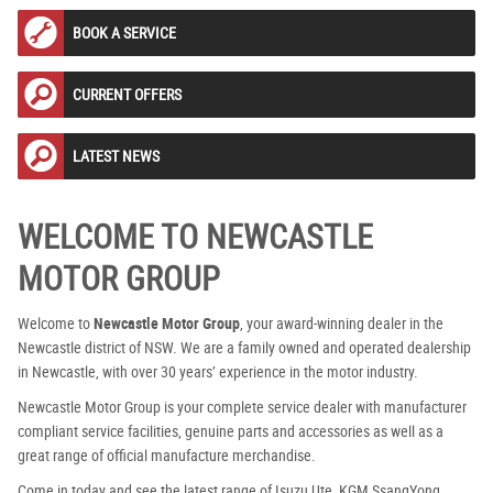
BOOK A SERVICE
CURRENT OFFERS
LATEST NEWS
WELCOME TO NEWCASTLE
MOTOR GROUP
Welcome to
Newcastle Motor Group
, your award-winning dealer in the
Newcastle district of NSW. We are a family owned and operated dealership
in Newcastle, with over 30 years’ experience in the motor industry.
Newcastle Motor Group is your complete service dealer with manufacturer
compliant service facilities, genuine parts and accessories as well as a
great range of official manufacture merchandise.
Come in today and see the latest range of Isuzu Ute, KGM SsangYong,