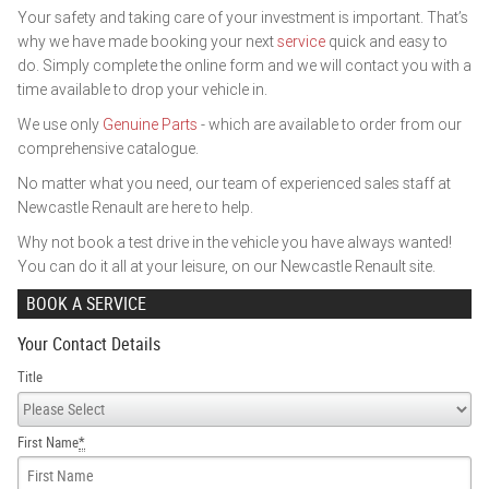
Your safety and taking care of your investment is important. That’s
why we have made booking your next
service
quick and easy to
do. Simply complete the online form and we will contact you with a
time available to drop your vehicle in.
We use only
Genuine Parts
- which are available to order from our
comprehensive catalogue.
No matter what you need, our team of experienced sales staff at
Newcastle Renault are here to help.
Why not book a test drive in the vehicle you have always wanted!
You can do it all at your leisure, on our Newcastle Renault site.
BOOK A SERVICE
Your Contact Details
Title
First Name
*