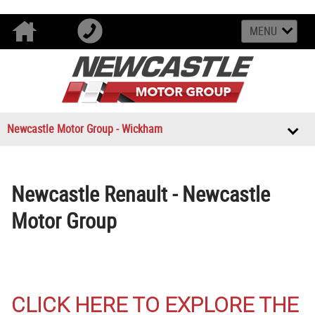
MENU
Newcastle Motor Group - Wickham
Newcastle Renault - Newcastle
Motor Group
CLICK HERE TO EXPLORE THE