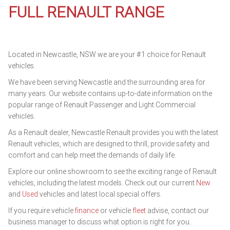
FULL RENAULT RANGE
Located in Newcastle, NSW we are your #1 choice for Renault
vehicles.
We have been serving Newcastle and the surrounding area for
many years. Our website contains up-to-date information on the
popular range of Renault Passenger and Light Commercial
vehicles.
As a Renault dealer, Newcastle Renault provides you with the latest
Renault vehicles, which are designed to thrill, provide safety and
comfort and can help meet the demands of daily life.
Explore our online showroom to see the exciting range of Renault
vehicles, including the latest models. Check out our current
New
and
Used
vehicles and latest local special offers.
If you require vehicle
finance
or vehicle
fleet
advise, contact our
business manager to discuss what option is right for you.