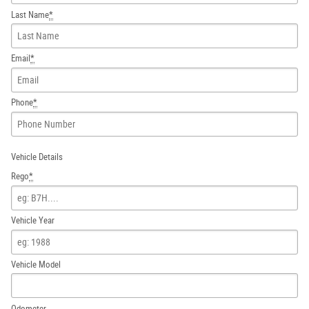
Last Name
*
Email
*
Phone
*
Vehicle Details
Rego
*
Vehicle Year
Vehicle Model
Odometer