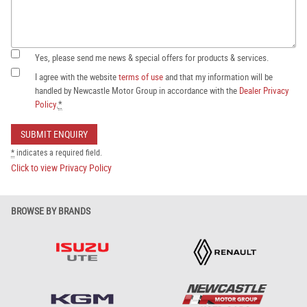
Yes, please send me news & special offers for products & services.
I agree with the website
terms of use
and that my information will be
handled by Newcastle Motor Group in accordance with the
Dealer Privacy
Policy
.
*
*
indicates a required field.
Click to view Privacy Policy
BROWSE BY BRANDS