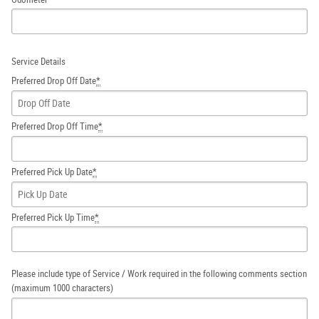
Service Details
Preferred Drop Off Date
*
Preferred Drop Off Time
*
Preferred Pick Up Date
*
Preferred Pick Up Time
*
Please include type of Service / Work required in the following comments section
(maximum 1000 characters)