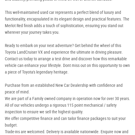
This well-maintained used car represents a perfect blend of luxury and
functionality, encapsulated in its elegant design and practical features. The
Merlot Red finish adds a touch of sophistication, ensuring you stand out
wherever your journey takes you.
Ready to embark on your next adventure? Get behind the wheel of this
Toyota LandCruiser VX and experience the ultimate in driving pleasure.
Contact us today to arrange a test drive and discover how this remarkable
vehicle can enhance your lifestyle. Dont miss out on this opportunity to own
a piece of Toyota's legendary heritage.
Purchase from an established New Car Dealership with confidence and
peace of mind.
We are part of a Family owned company in operation now for over 30 years.
All of our vehicles undergo a rigorous 115 point mechanical / safety
inspection to ensure we sell the highest quality.
We offer competitive finance and can tailor finance packages to suit your
budget.
Trade-ins are welcomed. Delivery is available nationwide. Enquire now and