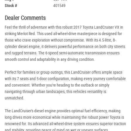
Stock #
401549
Dealer Comments
Feel the thrill of adventure with this robust 2017 Toyota LandCruiser VX in
striking Merlot Red. This used all-wheel-drive masterpiece is designed for
those who crave exploration without compromise. With its 4.5-litre, 8-
cylinder diesel engine, it delivers powerful performance on both city streets
and rugged terrains. The 6-speed semi-automatic transmission ensures
smooth control and adaptability in any driving condition.
Perfect for families or group outings, this LandCruiser offers ample space
with its 7 seats and 5-door configuration, making every journey comfortable
and convenient. Whether you're heading to the outback or simply
navigating through urban landscapes, this vehicles versatility is
unmatched.
The LandCruiser's diesel engine provides optimal fuel efficiency, making
long drives more economical while maintaining the robust power Toyota is
renowned for. Its advanced all-wheel-drive system ensures superior traction
and stability, providing peace of mind on wet or uneven surfaces.