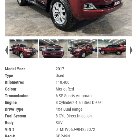
Model Year
2017
Type
Used
Kilometres
110,400
Colour
Merlot Red
Transmission
6 SP Sports Automatic
Engine
8 Cylinders 4.5 Litres Diesel
Drive Type
4X4 Dual Range
Fuel System
8 CYL Direct Injection
Body
SUV
VIN #
JTMHV05J-904238072
Reg #
GBP49N