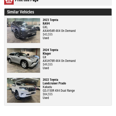
Similar Vehicles
2023 Toyota
RAV4
GXL
AXAH54R 4X4 On Demand
$43,555
Used
2024 Toyota
Kluger
GX
AXUH78R 4X4 On Demand
$49,555
Used
2022 Toyota
Landcruiser Prado
Kakadu
GDJ150R 4X4 Dual Range
$84,555
Used