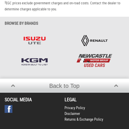
2
EGC prices exclude government charges and on-road costs. Contact the dealer to
determine charges applicable to you.
BROWSE BY BRANDS
Back to Top
SOCIAL MEDIA
LEGAL
Privacy Policy
Disclaimer
Returns & Exchange Policy