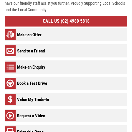
have our friendly staff assist you further. Proudly Supporting Local Schools
and the Local Community.
CALL US (02) 4989 5818
Make an Offer
Send to a Friend
Make an Enquiry
Book a Test Drive
Value My Trade-In
Request a Video
Print this Page