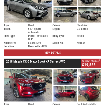
Type
Used
Colour
Steel Grey
Trans.
6 SP Sports
Engine
2.0 Litres
Automatic
Fuel Type
Petrol - Unleaded
Body Type
Sedan
ULP
Kilometres
56,868 Kms
Stock No.
401555
Location
Newcastle - NSW
VIEW DETAILS
2
2018 Mazda CX-5 Maxx Sport KF Series AWD
Ex. Govt. Charges
$19,888
Type
Used
Colour
Soul Red Metallic