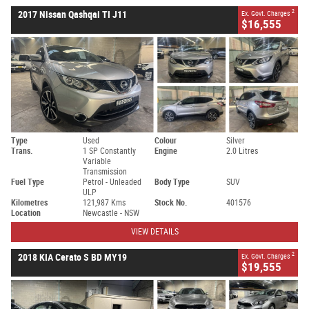
2
2017 Nissan Qashqai TI J11
Ex. Govt. Charges
$16,555
Type
Used
Colour
Silver
Trans.
1 SP Constantly
Engine
2.0 Litres
Variable
Transmission
Fuel Type
Petrol - Unleaded
Body Type
SUV
ULP
Kilometres
121,987 Kms
Stock No.
401576
Location
Newcastle - NSW
VIEW DETAILS
2
2018 KIA Cerato S BD MY19
Ex. Govt. Charges
$19,555