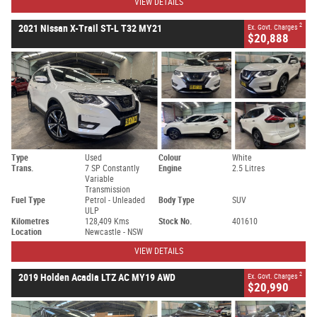
VIEW DETAILS
2
2021 Nissan X-Trail ST-L T32 MY21
Ex. Govt. Charges
$20,888
Type
Used
Colour
White
Trans.
7 SP Constantly
Engine
2.5 Litres
Variable
Transmission
Fuel Type
Petrol - Unleaded
Body Type
SUV
ULP
Kilometres
128,409 Kms
Stock No.
401610
Location
Newcastle - NSW
VIEW DETAILS
2
2019 Holden Acadia LTZ AC MY19 AWD
Ex. Govt. Charges
$20,990