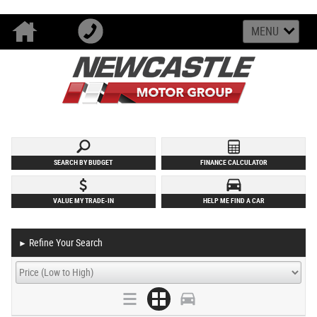
MENU
SEARCH BY BUDGET
FINANCE CALCULATOR
VALUE MY TRADE-IN
HELP ME FIND A CAR
Refine Your Search
►