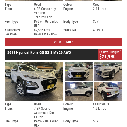
Type
Used
Colour
Grey
Trans.
6 SP Constantly
Engine
2.4 Litres
Variable
Transmission
Fuel Type
Petrol - Unleaded
Body Type
SUV
ULP
Kilometres
87,586 Kms
Stock No.
401591
Location
Newcastle - NSW
VIEW DETAILS
2
2019 Hyundai Kona GO OS.3 MY20 AWD
Ex. Govt. Charges
$21,990
Type
Used
Colour
Chalk White
Trans.
7 SP Sports
Engine
1.6 Litres
Automatic Dual
Clutch
Fuel Type
Petrol - Unleaded
Body Type
SUV
ULP