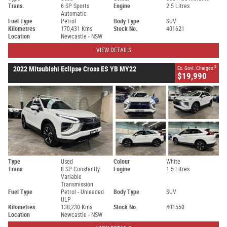
Trans.
6 SP Sports
Engine
2.5 Litres
Automatic
Fuel Type
Petrol
Body Type
SUV
Kilometres
170,431 Kms
Stock No.
401621
Location
Newcastle - NSW
VIEW DETAILS
2
2022 Mitsubishi Eclipse Cross ES YB MY22
Ex. Govt. Charges
$19,990
Type
Used
Colour
White
Trans.
8 SP Constantly
Engine
1.5 Litres
Variable
Transmission
Fuel Type
Petrol - Unleaded
Body Type
SUV
ULP
Kilometres
138,230 Kms
Stock No.
401550
Location
Newcastle - NSW