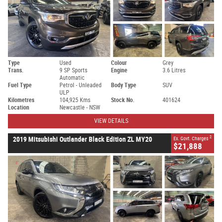
Type
Used
Colour
Grey
Trans.
9 SP Sports
Engine
3.6 Litres
Automatic
Fuel Type
Petrol - Unleaded
Body Type
SUV
ULP
Kilometres
104,925 Kms
Stock No.
401624
Location
Newcastle - NSW
VIEW DETAILS
2
2019 Mitsubishi Outlander Black Edition ZL MY20
Ex. Govt. Charges
$21,888