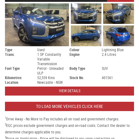
Type
Used
Colour
Lightning Blue
Trans.
1 SP Constantly
Engine
2.4 Litres
Variable
Transmission
Fuel Type
Petrol - Unleaded
Body Type
SUV
ULP
Kilometres
52,559 Kms
Stock No.
401561
Location
Newcastle - NSW
VIEW DETAILS
TO LOAD MORE VEHICLES CLICK HERE
1
Drive Away - No More to Pay includes all on road and government charges.
2
EGC prices exclude government charges and on-road costs. Contact the dealer to
determine charges applicable to you.
3
Price on Application - Price will be disclosed to you upon contacting us.