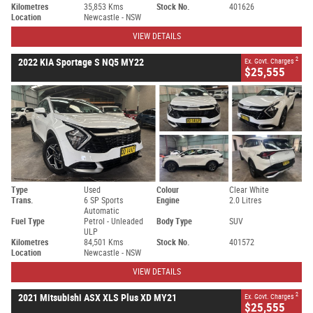
Kilometres
35,853 Kms
Stock No.
401626
Location
Newcastle - NSW
VIEW DETAILS
2
2022 KIA Sportage S NQ5 MY22
Ex. Govt. Charges
$25,555
Type
Used
Colour
Clear White
Trans.
6 SP Sports
Engine
2.0 Litres
Automatic
Fuel Type
Petrol - Unleaded
Body Type
SUV
ULP
Kilometres
84,501 Kms
Stock No.
401572
Location
Newcastle - NSW
VIEW DETAILS
2
2021 Mitsubishi ASX XLS Plus XD MY21
Ex. Govt. Charges
$25,555