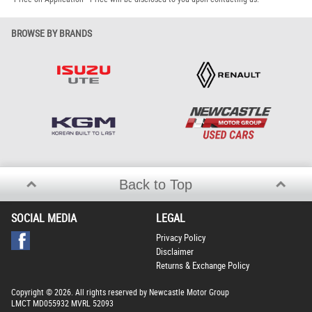
BROWSE BY BRANDS
Back to Top
SOCIAL MEDIA
LEGAL
Privacy Policy
Disclaimer
Returns & Exchange Policy
Copyright © 2026. All rights reserved by Newcastle Motor Group
LMCT MD055932 MVRL 52093