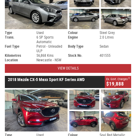
Type
Used
Colour
Steel Grey
Trans.
6 SP Sports
Engine
2.0 Litres
Automatic
Fuel Type
Petrol - Unleaded
Body Type
Sedan
ULP
Kilometres
56,868 Kms
Stock No.
401555
Location
Newcastle - NSW
VIEW DETAILS
2
2018 Mazda CX-5 Maxx Sport KF Series AWD
Ex. Govt. Charges
$19,888
Type
Used
Colour
Soul Red Metallic