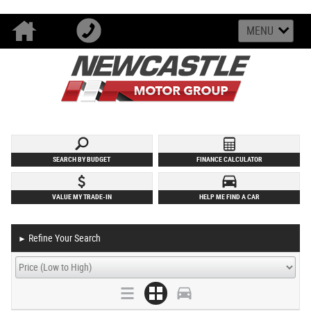
MENU
SEARCH BY BUDGET
FINANCE CALCULATOR
VALUE MY TRADE-IN
HELP ME FIND A CAR
Refine Your Search
►