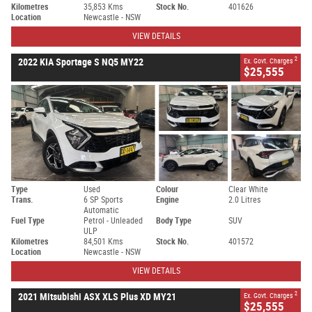
Kilometres
35,853 Kms
Stock No.
401626
Location
Newcastle - NSW
VIEW DETAILS
2
2022 KIA Sportage S NQ5 MY22
Ex. Govt. Charges
$25,555
Type
Used
Colour
Clear White
Trans.
6 SP Sports
Engine
2.0 Litres
Automatic
Fuel Type
Petrol - Unleaded
Body Type
SUV
ULP
Kilometres
84,501 Kms
Stock No.
401572
Location
Newcastle - NSW
VIEW DETAILS
2
2021 Mitsubishi ASX XLS Plus XD MY21
Ex. Govt. Charges
$25,555