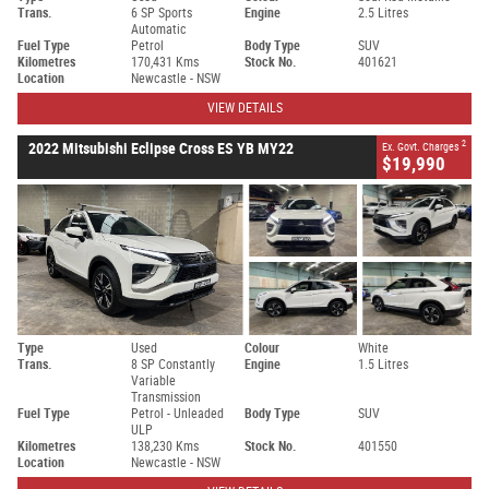
Trans.
6 SP Sports
Engine
2.5 Litres
Automatic
Fuel Type
Petrol
Body Type
SUV
Kilometres
170,431 Kms
Stock No.
401621
Location
Newcastle - NSW
VIEW DETAILS
2
2022 Mitsubishi Eclipse Cross ES YB MY22
Ex. Govt. Charges
$19,990
Type
Used
Colour
White
Trans.
8 SP Constantly
Engine
1.5 Litres
Variable
Transmission
Fuel Type
Petrol - Unleaded
Body Type
SUV
ULP
Kilometres
138,230 Kms
Stock No.
401550
Location
Newcastle - NSW