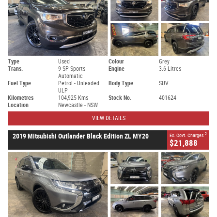
Type
Used
Colour
Grey
Trans.
9 SP Sports
Engine
3.6 Litres
Automatic
Fuel Type
Petrol - Unleaded
Body Type
SUV
ULP
Kilometres
104,925 Kms
Stock No.
401624
Location
Newcastle - NSW
VIEW DETAILS
2
2019 Mitsubishi Outlander Black Edition ZL MY20
Ex. Govt. Charges
$21,888