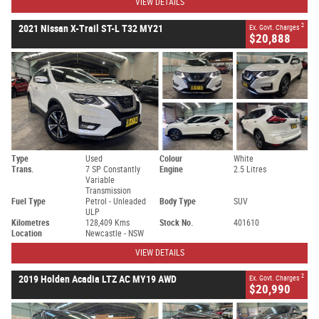
VIEW DETAILS
2
2021 Nissan X-Trail ST-L T32 MY21
Ex. Govt. Charges
$20,888
Type
Used
Colour
White
Trans.
7 SP Constantly
Engine
2.5 Litres
Variable
Transmission
Fuel Type
Petrol - Unleaded
Body Type
SUV
ULP
Kilometres
128,409 Kms
Stock No.
401610
Location
Newcastle - NSW
VIEW DETAILS
2
2019 Holden Acadia LTZ AC MY19 AWD
Ex. Govt. Charges
$20,990