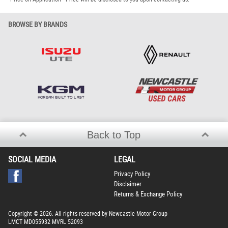
BROWSE BY BRANDS
Back to Top
SOCIAL MEDIA
LEGAL
Privacy Policy
Disclaimer
Returns & Exchange Policy
Copyright © 2026. All rights reserved by Newcastle Motor Group
LMCT MD055932 MVRL 52093