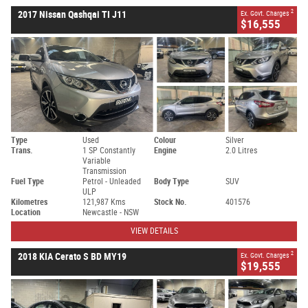
2
2017 Nissan Qashqai TI J11
Ex. Govt. Charges
$16,555
Type
Used
Colour
Silver
Trans.
1 SP Constantly
Engine
2.0 Litres
Variable
Transmission
Fuel Type
Petrol - Unleaded
Body Type
SUV
ULP
Kilometres
121,987 Kms
Stock No.
401576
Location
Newcastle - NSW
VIEW DETAILS
2
2018 KIA Cerato S BD MY19
Ex. Govt. Charges
$19,555