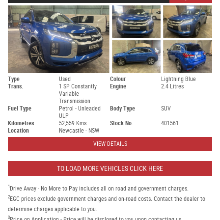
Type
Used
Colour
Lightning Blue
Trans.
1 SP Constantly
Engine
2.4 Litres
Variable
Transmission
Fuel Type
Petrol - Unleaded
Body Type
SUV
ULP
Kilometres
52,559 Kms
Stock No.
401561
Location
Newcastle - NSW
VIEW DETAILS
TO LOAD MORE VEHICLES CLICK HERE
1
Drive Away - No More to Pay includes all on road and government charges.
2
EGC prices exclude government charges and on-road costs. Contact the dealer to
determine charges applicable to you.
3
Price on Application - Price will be disclosed to you upon contacting us.