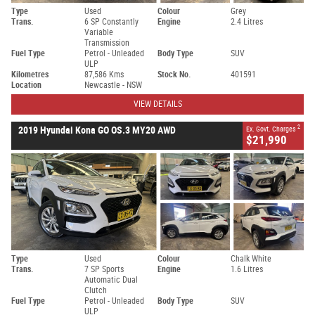
Type
Used
Colour
Grey
Trans.
6 SP Constantly
Engine
2.4 Litres
Variable
Transmission
Fuel Type
Petrol - Unleaded
Body Type
SUV
ULP
Kilometres
87,586 Kms
Stock No.
401591
Location
Newcastle - NSW
VIEW DETAILS
2
2019 Hyundai Kona GO OS.3 MY20 AWD
Ex. Govt. Charges
$21,990
Type
Used
Colour
Chalk White
Trans.
7 SP Sports
Engine
1.6 Litres
Automatic Dual
Clutch
Fuel Type
Petrol - Unleaded
Body Type
SUV
ULP