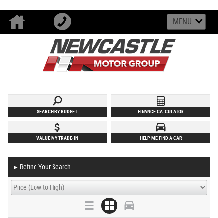
MENU
SEARCH BY BUDGET
FINANCE CALCULATOR
VALUE MY TRADE-IN
HELP ME FIND A CAR
Refine Your Search
►