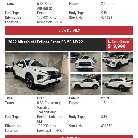
Trans.
6 SP Sports
Engine
2.5 Litres
Automatic
Fuel Type
Petrol
Body Type
SUV
Kilometres
170,431 Kms
Stock No.
401621
Location
Newcastle - NSW
VIEW DETAILS
2
2022 Mitsubishi Eclipse Cross ES YB MY22
Ex. Govt. Charges
$19,990
Type
Used
Colour
White
Trans.
8 SP Constantly
Engine
1.5 Litres
Variable
Transmission
Fuel Type
Petrol - Unleaded
Body Type
SUV
ULP
Kilometres
138,230 Kms
Stock No.
401550
Location
Newcastle - NSW