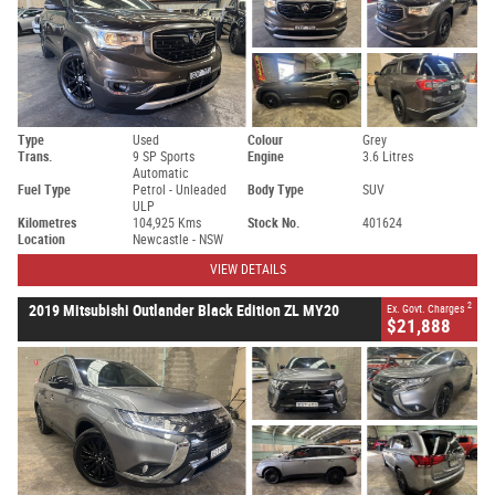
Type
Used
Colour
Grey
Trans.
9 SP Sports
Engine
3.6 Litres
Automatic
Fuel Type
Petrol - Unleaded
Body Type
SUV
ULP
Kilometres
104,925 Kms
Stock No.
401624
Location
Newcastle - NSW
VIEW DETAILS
2
2019 Mitsubishi Outlander Black Edition ZL MY20
Ex. Govt. Charges
$21,888