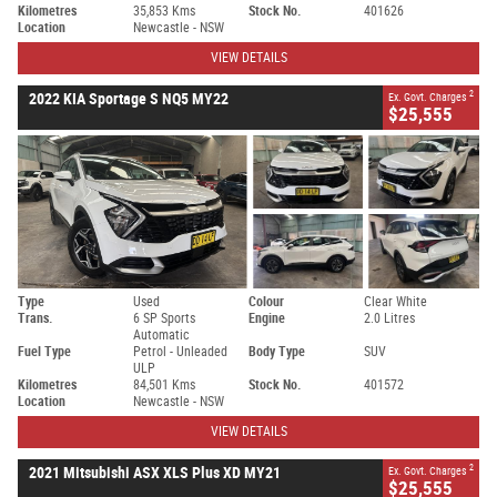
Kilometres
35,853 Kms
Stock No.
401626
Location
Newcastle - NSW
VIEW DETAILS
2
2022 KIA Sportage S NQ5 MY22
Ex. Govt. Charges
$25,555
Type
Used
Colour
Clear White
Trans.
6 SP Sports
Engine
2.0 Litres
Automatic
Fuel Type
Petrol - Unleaded
Body Type
SUV
ULP
Kilometres
84,501 Kms
Stock No.
401572
Location
Newcastle - NSW
VIEW DETAILS
2
2021 Mitsubishi ASX XLS Plus XD MY21
Ex. Govt. Charges
$25,555