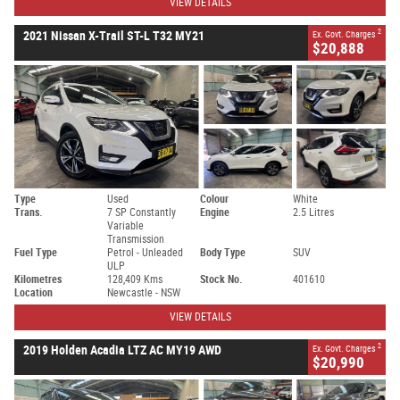
VIEW DETAILS
2
2021 Nissan X-Trail ST-L T32 MY21
Ex. Govt. Charges
$20,888
Type
Used
Colour
White
Trans.
7 SP Constantly
Engine
2.5 Litres
Variable
Transmission
Fuel Type
Petrol - Unleaded
Body Type
SUV
ULP
Kilometres
128,409 Kms
Stock No.
401610
Location
Newcastle - NSW
VIEW DETAILS
2
2019 Holden Acadia LTZ AC MY19 AWD
Ex. Govt. Charges
$20,990