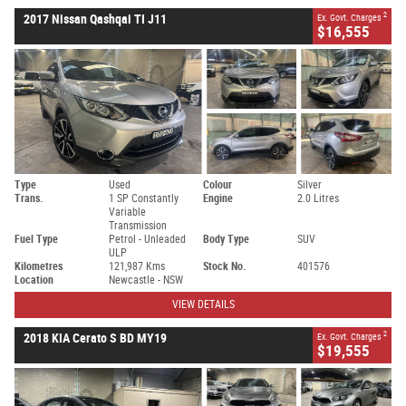
2
2017 Nissan Qashqai TI J11
Ex. Govt. Charges
$16,555
Type
Used
Colour
Silver
Trans.
1 SP Constantly
Engine
2.0 Litres
Variable
Transmission
Fuel Type
Petrol - Unleaded
Body Type
SUV
ULP
Kilometres
121,987 Kms
Stock No.
401576
Location
Newcastle - NSW
VIEW DETAILS
2
2018 KIA Cerato S BD MY19
Ex. Govt. Charges
$19,555