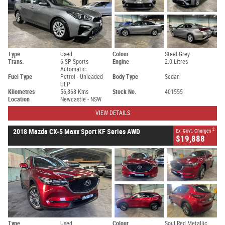
Type
Used
Colour
Steel Grey
Trans.
6 SP Sports
Engine
2.0 Litres
Automatic
Fuel Type
Petrol - Unleaded
Body Type
Sedan
ULP
Kilometres
56,868 Kms
Stock No.
401555
Location
Newcastle - NSW
VIEW DETAILS
2
2018 Mazda CX-5 Maxx Sport KF Series AWD
Ex. Govt. Charges
$19,888
Type
Used
Colour
Soul Red Metallic