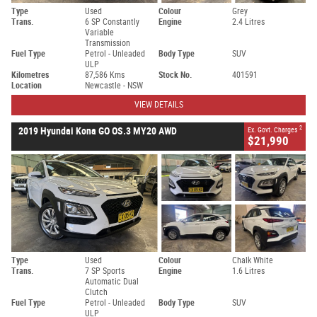
Type
Used
Colour
Grey
Trans.
6 SP Constantly
Engine
2.4 Litres
Variable
Transmission
Fuel Type
Petrol - Unleaded
Body Type
SUV
ULP
Kilometres
87,586 Kms
Stock No.
401591
Location
Newcastle - NSW
VIEW DETAILS
2
2019 Hyundai Kona GO OS.3 MY20 AWD
Ex. Govt. Charges
$21,990
Type
Used
Colour
Chalk White
Trans.
7 SP Sports
Engine
1.6 Litres
Automatic Dual
Clutch
Fuel Type
Petrol - Unleaded
Body Type
SUV
ULP