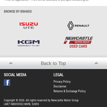
BROWSE BY BRANDS
Back to Top
SOCIAL MEDIA
LEGAL
Privacy Policy
Disclaimer
Returns & Exchange Policy
Copyright © 2026. All rights reserved by Newcastle Motor Group
LMCT MD055932 MVRL 52093