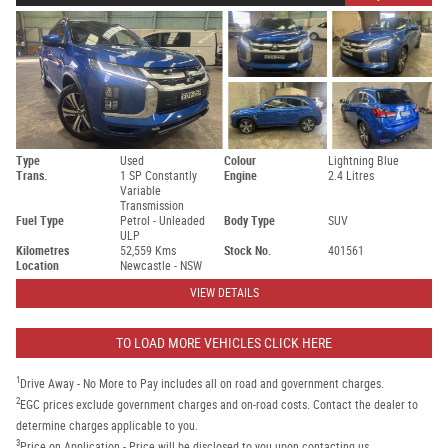
Type
Used
Colour
Lightning Blue
Trans.
1 SP Constantly
Engine
2.4 Litres
Variable
Transmission
Fuel Type
Petrol - Unleaded
Body Type
SUV
ULP
Kilometres
52,559 Kms
Stock No.
401561
Location
Newcastle - NSW
VIEW DETAILS
TO LOAD MORE VEHICLES CLICK HERE
1
Drive Away - No More to Pay includes all on road and government charges.
2
EGC prices exclude government charges and on-road costs. Contact the dealer to
determine charges applicable to you.
3
Price on Application - Price will be disclosed to you upon contacting us.