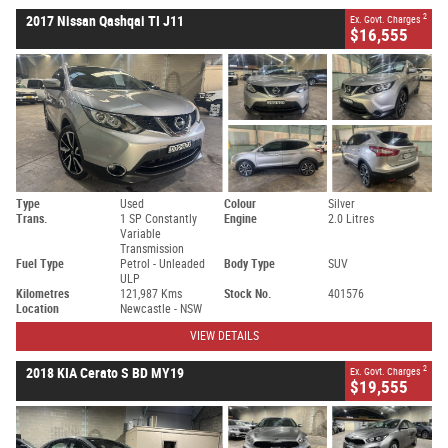
2
2017 Nissan Qashqai TI J11
Ex. Govt. Charges
$16,555
Type
Used
Colour
Silver
Trans.
1 SP Constantly
Engine
2.0 Litres
Variable
Transmission
Fuel Type
Petrol - Unleaded
Body Type
SUV
ULP
Kilometres
121,987 Kms
Stock No.
401576
Location
Newcastle - NSW
VIEW DETAILS
2
2018 KIA Cerato S BD MY19
Ex. Govt. Charges
$19,555