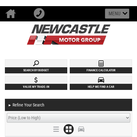
MENU
SEARCH BY BUDGET
FINANCE CALCULATOR
VALUE MY TRADE-IN
HELP ME FIND A CAR
Refine Your Search
►