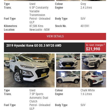
Type
Used
Colour
Grey
Trans.
6 SP Constantly
Engine
2.4 Litres
Variable
Transmission
Fuel Type
Petrol - Unleaded
Body Type
SUV
ULP
Kilometres
87,586 Kms
Stock No.
401591
Location
Newcastle - NSW
VIEW DETAILS
2
2019 Hyundai Kona GO OS.3 MY20 AWD
Ex. Govt. Charges
$21,990
Type
Used
Colour
Chalk White
Trans.
7 SP Sports
Engine
1.6 Litres
Automatic Dual
Clutch
Fuel Type
Petrol - Unleaded
Body Type
SUV
ULP