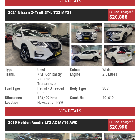
VIEW DETAILS
2
2021 Nissan X-Trail ST-L T32 MY21
Ex. Govt. Charges
$20,888
Type
Used
Colour
White
Trans.
7 SP Constantly
Engine
2.5 Litres
Variable
Transmission
Fuel Type
Petrol - Unleaded
Body Type
SUV
ULP
Kilometres
128,409 Kms
Stock No.
401610
Location
Newcastle - NSW
VIEW DETAILS
2
2019 Holden Acadia LTZ AC MY19 AWD
Ex. Govt. Charges
$20,990