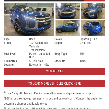
Type
Used
Colour
Lightning Blue
Trans.
1 SP Constantly
Engine
2.4 Litres
Variable
Transmission
Fuel Type
Petrol - Unleaded
Body Type
SUV
ULP
Kilometres
52,559 Kms
Stock No.
401561
Location
Newcastle - NSW
VIEW DETAILS
TO LOAD MORE VEHICLES CLICK HERE
1
Drive Away - No More to Pay includes all on road and government charges.
2
EGC prices exclude government charges and on-road costs. Contact the dealer to
determine charges applicable to you.
3
Price on Application - Price will be disclosed to you upon contacting us.