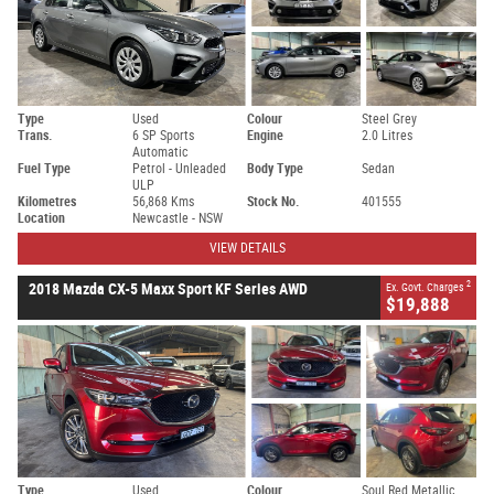
Type
Used
Colour
Steel Grey
Trans.
6 SP Sports
Engine
2.0 Litres
Automatic
Fuel Type
Petrol - Unleaded
Body Type
Sedan
ULP
Kilometres
56,868 Kms
Stock No.
401555
Location
Newcastle - NSW
VIEW DETAILS
2
2018 Mazda CX-5 Maxx Sport KF Series AWD
Ex. Govt. Charges
$19,888
Type
Used
Colour
Soul Red Metallic