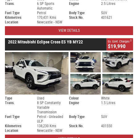
Trans.
6 SP Sports
Engine
2.5 Litres
Automatic
Fuel Type
Petrol
Body Type
SUV
Kilometres
170,431 Kms
Stock No.
401621
Location
Newcastle - NSW
VIEW DETAILS
2
2022 Mitsubishi Eclipse Cross ES YB MY22
Ex. Govt. Charges
$19,990
Type
Used
Colour
White
Trans.
8 SP Constantly
Engine
1.5 Litres
Variable
Transmission
Fuel Type
Petrol - Unleaded
Body Type
SUV
ULP
Kilometres
138,230 Kms
Stock No.
401550
Location
Newcastle - NSW