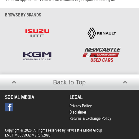
BROWSE BY BRANDS
Back to Top
SOCIAL MEDIA
LEGAL
Privacy Policy
Disclaimer
Returns & Exchange Policy
Copyright © 2026. All rights reserved by Newcastle Motor Group
LMCT MD055932 MVRL 52093