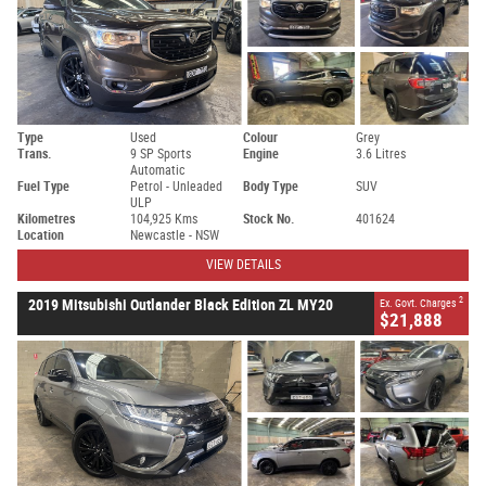
Type
Used
Colour
Grey
Trans.
9 SP Sports
Engine
3.6 Litres
Automatic
Fuel Type
Petrol - Unleaded
Body Type
SUV
ULP
Kilometres
104,925 Kms
Stock No.
401624
Location
Newcastle - NSW
VIEW DETAILS
2
2019 Mitsubishi Outlander Black Edition ZL MY20
Ex. Govt. Charges
$21,888