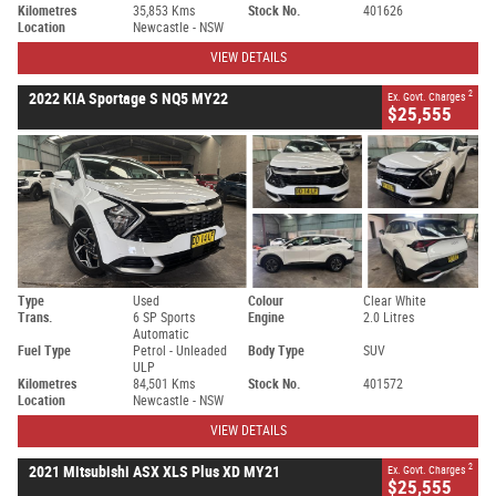
Kilometres
35,853 Kms
Stock No.
401626
Location
Newcastle - NSW
VIEW DETAILS
2
2022 KIA Sportage S NQ5 MY22
Ex. Govt. Charges
$25,555
Type
Used
Colour
Clear White
Trans.
6 SP Sports
Engine
2.0 Litres
Automatic
Fuel Type
Petrol - Unleaded
Body Type
SUV
ULP
Kilometres
84,501 Kms
Stock No.
401572
Location
Newcastle - NSW
VIEW DETAILS
2
2021 Mitsubishi ASX XLS Plus XD MY21
Ex. Govt. Charges
$25,555