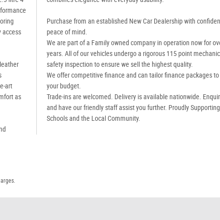
erformance
oring
Purchase from an established New Car Dealership with confide
y access
peace of mind.
We are part of a Family owned company in operation now for ov
years. All of our vehicles undergo a rigorous 115 point mechanic
leather
safety inspection to ensure we sell the highest quality.
s
We offer competitive finance and can tailor finance packages to 
e-art
your budget.
mfort as
Trade-ins are welcomed. Delivery is available nationwide. Enqui
and have our friendly staff assist you further. Proudly Supportin
Schools and the Local Community.
and
harges.