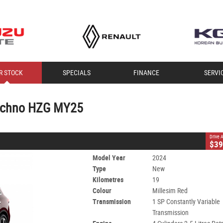
CLOSE
R STOCK
SPECIALS
FINANCE
SERVI
o HZG MY25
Constantly Variable Transmission
#T30793
19 Kms
Techno HZG MY25
 - Unleaded ULP
Drive
$39
Model Year
2024
Type
New
Kilometres
19
Colour
Millesim Red
Transmission
1 SP Constantly Variable
Transmission