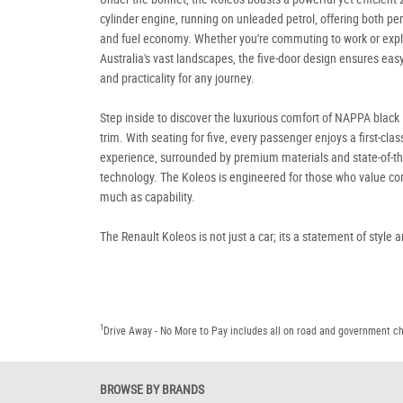
cylinder engine, running on unleaded petrol, offering both p
and fuel economy. Whether you're commuting to work or expl
Australia's vast landscapes, the five-door design ensures eas
and practicality for any journey.
Step inside to discover the luxurious comfort of NAPPA black 
trim. With seating for five, every passenger enjoys a first-clas
experience, surrounded by premium materials and state-of-th
technology. The Koleos is engineered for those who value co
much as capability.
The Renault Koleos is not just a car; its a statement of style 
1
Drive Away - No More to Pay includes all on road and government c
BROWSE BY BRANDS