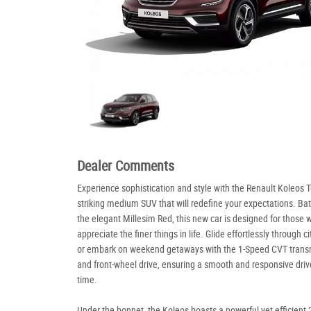
Dealer Comments
Experience sophistication and style with the Renault Koleos 
striking medium SUV that will redefine your expectations. Ba
the elegant Millesim Red, this new car is designed for those 
appreciate the finer things in life. Glide effortlessly through ci
or embark on weekend getaways with the 1-Speed CVT trans
and front-wheel drive, ensuring a smooth and responsive driv
time.
Under the bonnet, the Koleos boasts a powerful yet efficient 2.