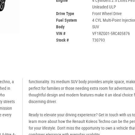
Engine
4 Cylinders 2.5 Litres Petr
Unleaded ULP
Drive Type
Front Wheel Drive
Fuel System
4 CYL Multi-Point Injectio
Body
SUV
VIN #
VF1RZG01-5RC405876
Stock #
T30793
Techno, a
functionality. Its medium SUV body provides ample space, makin
thed in
perfect for families or those needing extra room for adventures.
who
thoughtful design and modern features make it an ideal choice f
ty streets
discerning driver.
mission
e every
Ready to elevate your driving experience? Get in touch with us t
learn more about how the Renault Koleos Techno can be the perf
for your lifestyle. Don't miss the opportunity to own a vehicle tha
5-litre 4-
combines elegance with everyday usability.