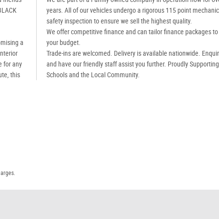
 BLACK
years. All of our vehicles undergo a rigorous 115 point mechanic
safety inspection to ensure we sell the highest quality.
We offer competitive finance and can tailor finance packages to 
omising a
your budget.
nterior
Trade-ins are welcomed. Delivery is available nationwide. Enqui
e for any
and have our friendly staff assist you further. Proudly Supportin
te, this
Schools and the Local Community.
harges.