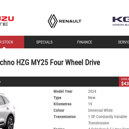
CLOSE
R STOCK
SPECIALS
FINANCE
SERVI
hno HZG MY25 Four Wheel Drive
1 SP Constantly Variable Transmission
#T30113
19 Kms
echno HZG MY25 Four Wheel Drive
trol - Unleaded ULP
Drive
e
$43
Model Year
2024
Type
New
Kilometres
19
Colour
Universal White
Transmission
1 SP Constantly Variable
Transmission