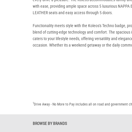
with ease, providing ample space across 5 luxurious NAPPA
LEATHER seats and easy access through 5 doors.
Functionality meets style with the Koleos's Techno badge, pr
blend of cutting-edge technology and comfort. The spacious i
caters to your lifestyle needs, offering versatility and eleganc
occasion. Whether its a weekend getaway or the daily commu
1
Drive Away - No More to Pay includes all on road and government c
BROWSE BY BRANDS