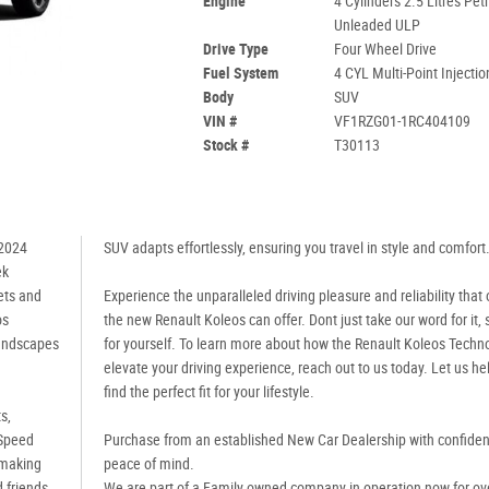
Engine
4 Cylinders 2.5 Litres Petr
Unleaded ULP
Drive Type
Four Wheel Drive
Fuel System
4 CYL Multi-Point Injectio
Body
SUV
VIN #
VF1RZG01-1RC404109
Stock #
T30113
 2024
SUV adapts effortlessly, ensuring you travel in style and comfort
ek
ets and
Experience the unparalleled driving pleasure and reliability that 
os
the new Renault Koleos can offer. Dont just take our word for it, s
landscapes
for yourself. To learn more about how the Renault Koleos Techn
elevate your driving experience, reach out to us today. Let us he
find the perfect fit for your lifestyle.
s,
-Speed
Purchase from an established New Car Dealership with confide
 making
peace of mind.
 friends
We are part of a Family owned company in operation now for ov