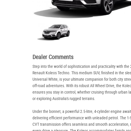
Dealer Comments
Step into the world of sophistication and practicality with the
Renault Koleos Techno. This medium SUV, finished in the sle
Universal White, is your ultimate companion for both city stre
off-road adventures. With its robust All Wheel Drive, the Kole
ensures you stay in control, whether cruising through urban 
or exploring Australia's rugged terrains.
Under the bonnet, a powerful 2.5-litre, 4-cylinder engine await
delivering efficient performance with unleaded petrol. The 1
CVT transmission offers seamless and smooth acceleration,
every drive a pleasure. The Koleos accommodates family and