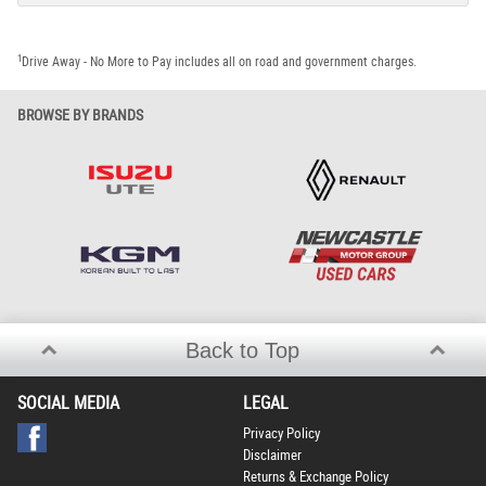
1
Drive Away - No More to Pay includes all on road and government charges.
BROWSE BY BRANDS
Back to Top
SOCIAL MEDIA
LEGAL
Privacy Policy
Disclaimer
Returns & Exchange Policy