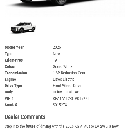
Model Year
2026
Type
New
Kilometres
19
Colour
Grand White
Transmission
1 SP Reduction Gear
Engine
Litres Electric
Drive Type
Front Wheel Drive
Body
Utility - Dual CAB
VIN #
KPA1A1E2-STP015278
Stock #
S015278
Dealer Comments
Step into the future of driving with the 2026 KGM Musso EV 2WD, a new