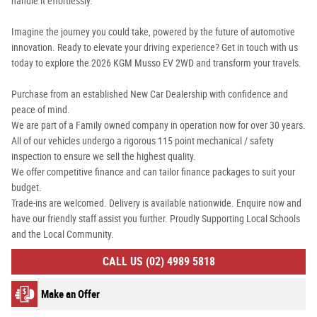
handle it effortlessly.
Imagine the journey you could take, powered by the future of automotive
innovation. Ready to elevate your driving experience? Get in touch with us
today to explore the 2026 KGM Musso EV 2WD and transform your travels.
Purchase from an established New Car Dealership with confidence and
peace of mind.
We are part of a Family owned company in operation now for over 30 years.
All of our vehicles undergo a rigorous 115 point mechanical / safety
inspection to ensure we sell the highest quality.
We offer competitive finance and can tailor finance packages to suit your
budget.
Trade-ins are welcomed. Delivery is available nationwide. Enquire now and
have our friendly staff assist you further. Proudly Supporting Local Schools
and the Local Community.
CALL US (02) 4989 5818
Make an Offer