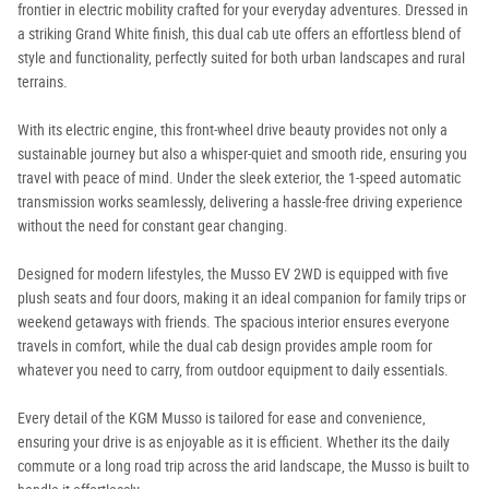
frontier in electric mobility crafted for your everyday adventures. Dressed in
a striking Grand White finish, this dual cab ute offers an effortless blend of
style and functionality, perfectly suited for both urban landscapes and rural
terrains.
With its electric engine, this front-wheel drive beauty provides not only a
sustainable journey but also a whisper-quiet and smooth ride, ensuring you
travel with peace of mind. Under the sleek exterior, the 1-speed automatic
transmission works seamlessly, delivering a hassle-free driving experience
without the need for constant gear changing.
Designed for modern lifestyles, the Musso EV 2WD is equipped with five
plush seats and four doors, making it an ideal companion for family trips or
weekend getaways with friends. The spacious interior ensures everyone
travels in comfort, while the dual cab design provides ample room for
whatever you need to carry, from outdoor equipment to daily essentials.
Every detail of the KGM Musso is tailored for ease and convenience,
ensuring your drive is as enjoyable as it is efficient. Whether its the daily
commute or a long road trip across the arid landscape, the Musso is built to