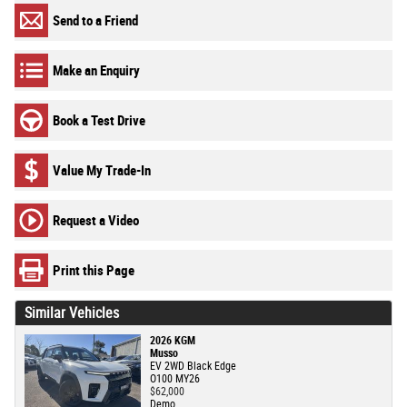
Send to a Friend
Make an Enquiry
Book a Test Drive
Value My Trade-In
Request a Video
Print this Page
Similar Vehicles
2026 KGM
Musso
EV 2WD Black Edge
O100 MY26
$62,000
Demo