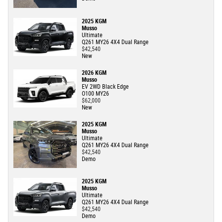
2025 KGM
Musso
Ultimate
Q261 MY26 4X4 Dual Range
$42,540
New
2026 KGM
Musso
EV 2WD Black Edge
O100 MY26
$62,000
New
2025 KGM
Musso
Ultimate
Q261 MY26 4X4 Dual Range
$42,540
Demo
2025 KGM
Musso
Ultimate
Q261 MY26 4X4 Dual Range
$42,540
Demo