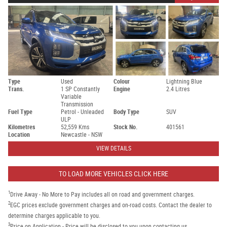
Type
Used
Colour
Lightning Blue
Trans.
1 SP Constantly
Engine
2.4 Litres
Variable
Transmission
Fuel Type
Petrol - Unleaded
Body Type
SUV
ULP
Kilometres
52,559 Kms
Stock No.
401561
Location
Newcastle - NSW
VIEW DETAILS
TO LOAD MORE VEHICLES CLICK HERE
1
Drive Away - No More to Pay includes all on road and government charges.
2
EGC prices exclude government charges and on-road costs. Contact the dealer to
determine charges applicable to you.
3
Price on Application - Price will be disclosed to you upon contacting us.