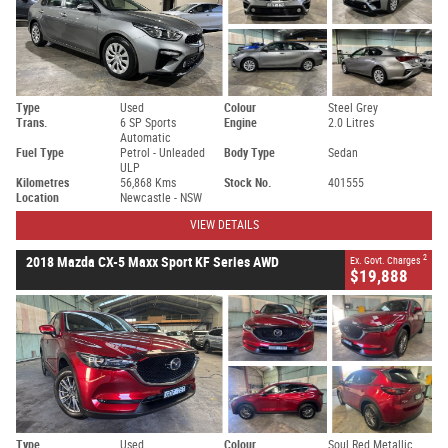
Type
Used
Colour
Steel Grey
Trans.
6 SP Sports
Engine
2.0 Litres
Automatic
Fuel Type
Petrol - Unleaded
Body Type
Sedan
ULP
Kilometres
56,868 Kms
Stock No.
401555
Location
Newcastle - NSW
VIEW DETAILS
2
2018 Mazda CX-5 Maxx Sport KF Series AWD
Ex. Govt. Charges
$19,888
Type
Used
Colour
Soul Red Metallic