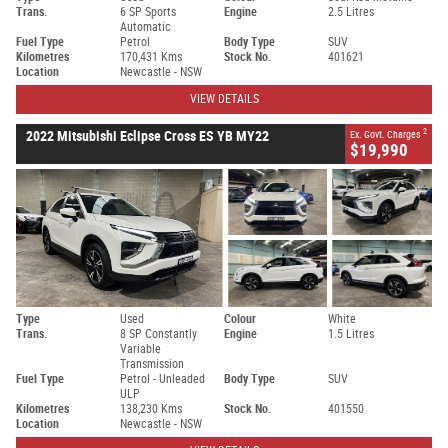
Trans.
6 SP Sports
Engine
2.5 Litres
Automatic
Fuel Type
Petrol
Body Type
SUV
Kilometres
170,431 Kms
Stock No.
401621
Location
Newcastle - NSW
VIEW DETAILS
2
2022 Mitsubishi Eclipse Cross ES YB MY22
Ex. Govt. Charges
$19,990
Type
Used
Colour
White
Trans.
8 SP Constantly
Engine
1.5 Litres
Variable
Transmission
Fuel Type
Petrol - Unleaded
Body Type
SUV
ULP
Kilometres
138,230 Kms
Stock No.
401550
Location
Newcastle - NSW