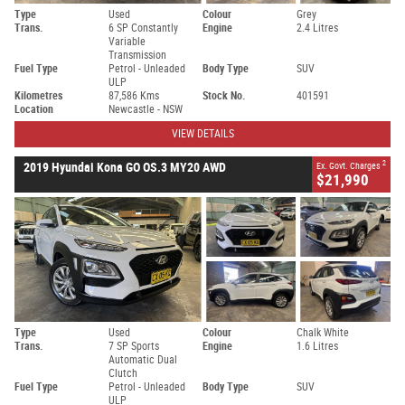
Type
Used
Colour
Grey
Trans.
6 SP Constantly
Engine
2.4 Litres
Variable
Transmission
Fuel Type
Petrol - Unleaded
Body Type
SUV
ULP
Kilometres
87,586 Kms
Stock No.
401591
Location
Newcastle - NSW
VIEW DETAILS
2
2019 Hyundai Kona GO OS.3 MY20 AWD
Ex. Govt. Charges
$21,990
Type
Used
Colour
Chalk White
Trans.
7 SP Sports
Engine
1.6 Litres
Automatic Dual
Clutch
Fuel Type
Petrol - Unleaded
Body Type
SUV
ULP