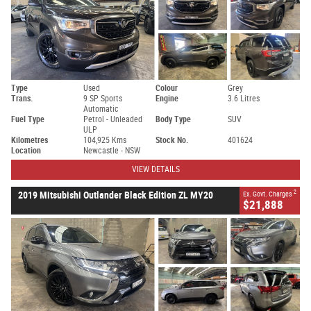
Type
Used
Colour
Grey
Trans.
9 SP Sports
Engine
3.6 Litres
Automatic
Fuel Type
Petrol - Unleaded
Body Type
SUV
ULP
Kilometres
104,925 Kms
Stock No.
401624
Location
Newcastle - NSW
VIEW DETAILS
2
2019 Mitsubishi Outlander Black Edition ZL MY20
Ex. Govt. Charges
$21,888