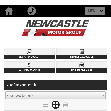
MENU
SEARCH BY BUDGET
FINANCE CALCULATOR
VALUE MY TRADE-IN
HELP ME FIND A CAR
Refine Your Search
►