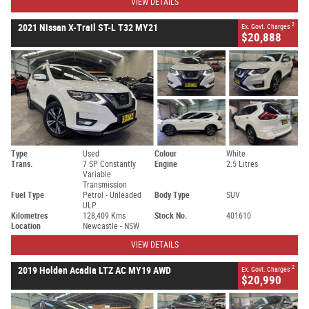
VIEW DETAILS
2
2021 Nissan X-Trail ST-L T32 MY21
Ex. Govt. Charges
$20,888
Type
Used
Colour
White
Trans.
7 SP Constantly
Engine
2.5 Litres
Variable
Transmission
Fuel Type
Petrol - Unleaded
Body Type
SUV
ULP
Kilometres
128,409 Kms
Stock No.
401610
Location
Newcastle - NSW
VIEW DETAILS
2
2019 Holden Acadia LTZ AC MY19 AWD
Ex. Govt. Charges
$20,990