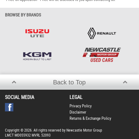
BROWSE BY BRANDS
Back to Top
SOCIAL MEDIA
LEGAL
Privacy Policy
Disclaimer
Returns & Exchange Policy
Copyright © 2026. All rights reserved by Newcastle Motor Group
LMCT MD055932 MVRL 52093