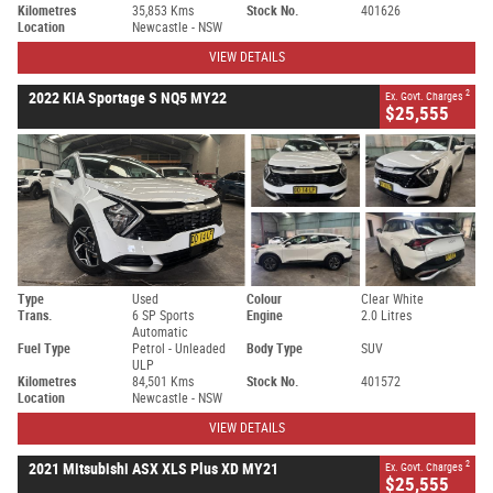
Kilometres
35,853 Kms
Stock No.
401626
Location
Newcastle - NSW
VIEW DETAILS
2
2022 KIA Sportage S NQ5 MY22
Ex. Govt. Charges
$25,555
Type
Used
Colour
Clear White
Trans.
6 SP Sports
Engine
2.0 Litres
Automatic
Fuel Type
Petrol - Unleaded
Body Type
SUV
ULP
Kilometres
84,501 Kms
Stock No.
401572
Location
Newcastle - NSW
VIEW DETAILS
2
2021 Mitsubishi ASX XLS Plus XD MY21
Ex. Govt. Charges
$25,555