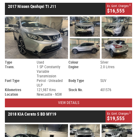
2
2017 Nissan Qashqai TI J11
Ex. Govt. Charges
$16,555
Type
Used
Colour
Silver
Trans.
1 SP Constantly
Engine
2.0 Litres
Variable
Transmission
Fuel Type
Petrol - Unleaded
Body Type
SUV
ULP
Kilometres
121,987 Kms
Stock No.
401576
Location
Newcastle - NSW
VIEW DETAILS
2
2018 KIA Cerato S BD MY19
Ex. Govt. Charges
$19,555