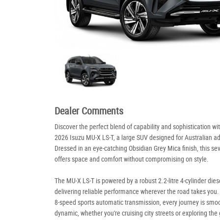
Dealer Comments
Discover the perfect blend of capability and sophistication wi
2026 Isuzu MU-X LS-T, a large SUV designed for Australian a
Dressed in an eye-catching Obsidian Grey Mica finish, this se
offers space and comfort without compromising on style.
The MU-X LS-T is powered by a robust 2.2-litre 4-cylinder dies
delivering reliable performance wherever the road takes you.
8-speed sports automatic transmission, every journey is smo
dynamic, whether you're cruising city streets or exploring the