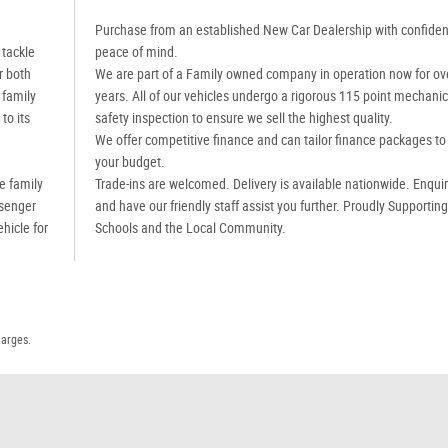
Purchase from an established New Car Dealership with confide
 tackle
peace of mind.
r both
We are part of a Family owned company in operation now for ov
 family
years. All of our vehicles undergo a rigorous 115 point mechanic
to its
safety inspection to ensure we sell the highest quality.
We offer competitive finance and can tailor finance packages to 
your budget.
e family
Trade-ins are welcomed. Delivery is available nationwide. Enqui
ssenger
and have our friendly staff assist you further. Proudly Supportin
ehicle for
Schools and the Local Community.
harges.