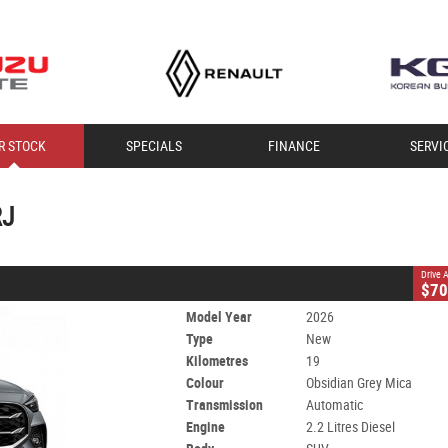
CLOSE
R STOCK
SPECIALS
FINANCE
SERVI
RJ
Mica
Automatic
#60009498
19 Kms
2.2 Litres Diesel
RJ
Drive
$70
Model Year
2026
Type
New
Kilometres
19
Colour
Obsidian Grey Mica
Transmission
Automatic
Engine
2.2 Litres Diesel