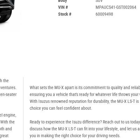
Body
SUV
VIN #
MPAUCS41-GST002064
Stock #
60009498
th the
dventures.
What sets the MU-X apart is its commitment to quality and reliabi
ven-seater
ensuring you a vehicle that's ready for whatever life throws your
With Isuzus renowned reputation for durability, the MU-X LS-T is
choice you can feel confident about.
el engine,
 With the
Ready to experience the Isuzu difference? Reach out to us today
oth and
discuss how the MU-X LS-T can fit into your lifestyle, and let us a
 great
you in making the right choice for your driving needs.