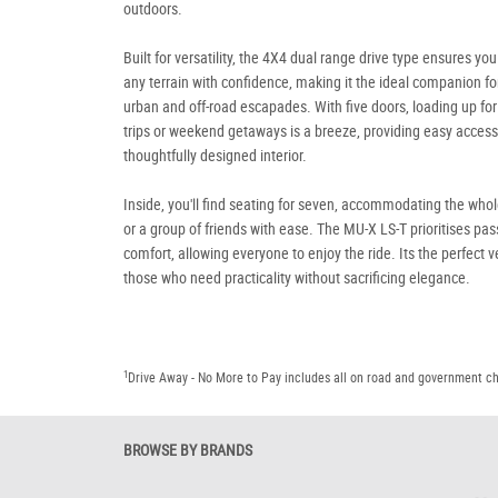
outdoors.
Built for versatility, the 4X4 dual range drive type ensures you
any terrain with confidence, making it the ideal companion fo
urban and off-road escapades. With five doors, loading up for
trips or weekend getaways is a breeze, providing easy access 
thoughtfully designed interior.
Inside, you'll find seating for seven, accommodating the whol
or a group of friends with ease. The MU-X LS-T prioritises pa
comfort, allowing everyone to enjoy the ride. Its the perfect v
those who need practicality without sacrificing elegance.
1
Drive Away - No More to Pay includes all on road and government c
BROWSE BY BRANDS