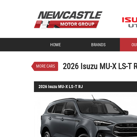
VALUE MY TRADE-IN
HOME
BRANDS
OU
2026 Isuzu MU-X LS-T 
$70,685
1
Drive Away
New
Obsidian Grey 
2026 Isuzu MU-X LS-T 
MORE CARS
2026 Isuzu MU-X LS-T RJ