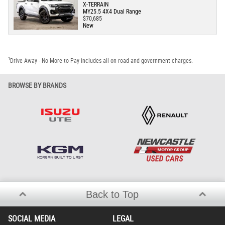
X-TERRAIN
MY25.5 4X4 Dual Range
$70,685
New
1
Drive Away - No More to Pay includes all on road and government charges.
BROWSE BY BRANDS
Back to Top
SOCIAL MEDIA
LEGAL