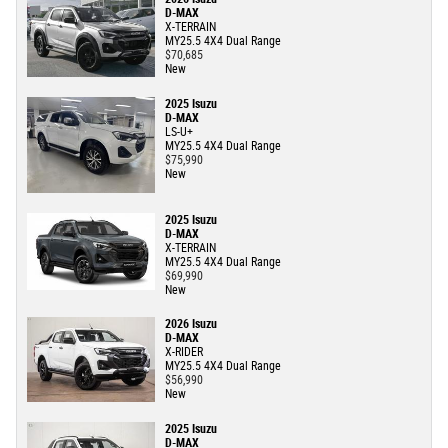
D-MAX
X-TERRAIN
MY25.5 4X4 Dual Range
$70,685
New
2025 Isuzu
D-MAX
LS-U+
MY25.5 4X4 Dual Range
$75,990
New
2025 Isuzu
D-MAX
X-TERRAIN
MY25.5 4X4 Dual Range
$69,990
New
2026 Isuzu
D-MAX
X-RIDER
MY25.5 4X4 Dual Range
$56,990
New
2025 Isuzu
D-MAX