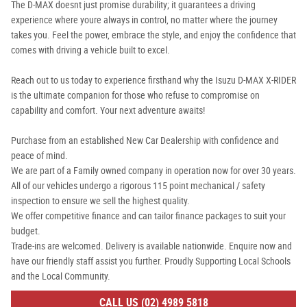
The D-MAX doesnt just promise durability; it guarantees a driving
experience where youre always in control, no matter where the journey
takes you. Feel the power, embrace the style, and enjoy the confidence that
comes with driving a vehicle built to excel.
Reach out to us today to experience firsthand why the Isuzu D-MAX X-RIDER
is the ultimate companion for those who refuse to compromise on
capability and comfort. Your next adventure awaits!
Purchase from an established New Car Dealership with confidence and
peace of mind.
We are part of a Family owned company in operation now for over 30 years.
All of our vehicles undergo a rigorous 115 point mechanical / safety
inspection to ensure we sell the highest quality.
We offer competitive finance and can tailor finance packages to suit your
budget.
Trade-ins are welcomed. Delivery is available nationwide. Enquire now and
have our friendly staff assist you further. Proudly Supporting Local Schools
and the Local Community.
CALL US (02) 4989 5818