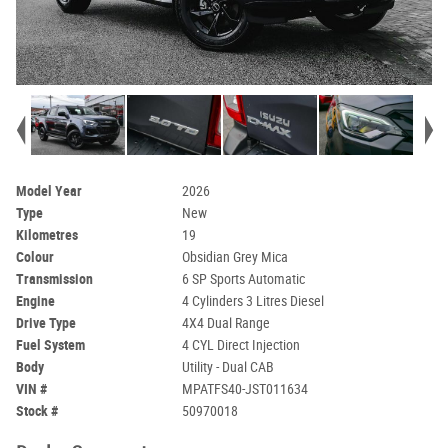
Model Year
2026
Type
New
Kilometres
19
Colour
Obsidian Grey Mica
Transmission
6 SP Sports Automatic
Engine
4 Cylinders 3 Litres Diesel
Drive Type
4X4 Dual Range
Fuel System
4 CYL Direct Injection
Body
Utility - Dual CAB
VIN #
MPATFS40-JST011634
Stock #
50970018