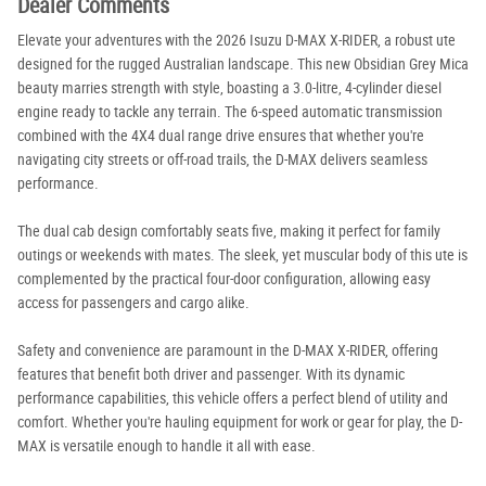
Dealer Comments
Elevate your adventures with the 2026 Isuzu D-MAX X-RIDER, a robust ute
designed for the rugged Australian landscape. This new Obsidian Grey Mica
beauty marries strength with style, boasting a 3.0-litre, 4-cylinder diesel
engine ready to tackle any terrain. The 6-speed automatic transmission
combined with the 4X4 dual range drive ensures that whether you're
navigating city streets or off-road trails, the D-MAX delivers seamless
performance.
The dual cab design comfortably seats five, making it perfect for family
outings or weekends with mates. The sleek, yet muscular body of this ute is
complemented by the practical four-door configuration, allowing easy
access for passengers and cargo alike.
Safety and convenience are paramount in the D-MAX X-RIDER, offering
features that benefit both driver and passenger. With its dynamic
performance capabilities, this vehicle offers a perfect blend of utility and
comfort. Whether you're hauling equipment for work or gear for play, the D-
MAX is versatile enough to handle it all with ease.