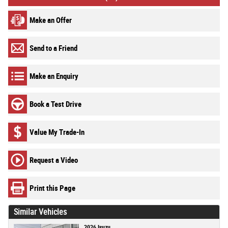
Make an Offer
Send to a Friend
Make an Enquiry
Book a Test Drive
Value My Trade-In
Request a Video
Print this Page
Similar Vehicles
2026 Isuzu