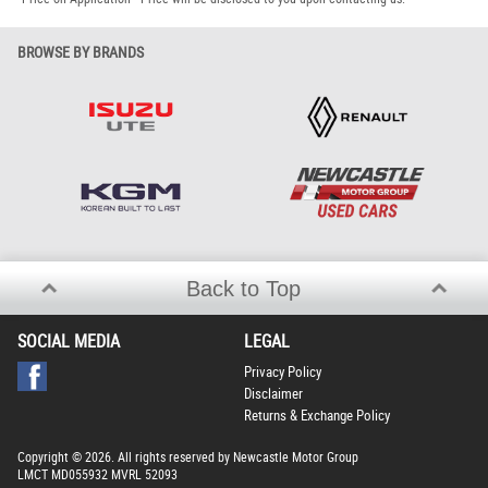
BROWSE BY BRANDS
Back to Top
SOCIAL MEDIA
LEGAL
Privacy Policy
Disclaimer
Returns & Exchange Policy
Copyright © 2026. All rights reserved by Newcastle Motor Group
LMCT MD055932 MVRL 52093