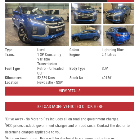
Type
Used
Colour
Lightning Blue
Trans.
1 SP Constantly
Engine
2.4 Litres
Variable
Transmission
Fuel Type
Petrol - Unleaded
Body Type
SUV
ULP
Kilometres
52,559 Kms
Stock No.
401561
Location
Newcastle - NSW
VIEW DETAILS
TO LOAD MORE VEHICLES CLICK HERE
1
Drive Away - No More to Pay includes all on road and government charges.
2
EGC prices exclude government charges and on-road costs. Contact the dealer to
determine charges applicable to you.
3
Price on Application - Price will be disclosed to you upon contacting us.