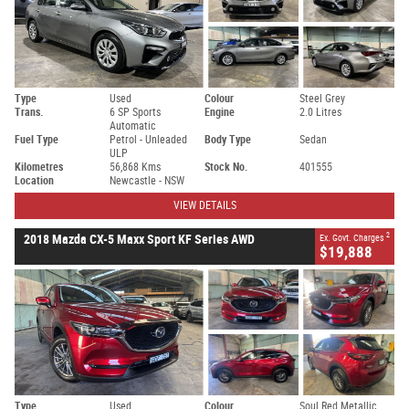
Type
Used
Colour
Steel Grey
Trans.
6 SP Sports
Engine
2.0 Litres
Automatic
Fuel Type
Petrol - Unleaded
Body Type
Sedan
ULP
Kilometres
56,868 Kms
Stock No.
401555
Location
Newcastle - NSW
VIEW DETAILS
2
2018 Mazda CX-5 Maxx Sport KF Series AWD
Ex. Govt. Charges
$19,888
Type
Used
Colour
Soul Red Metallic