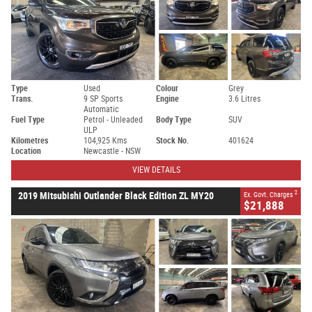
Type
Used
Colour
Grey
Trans.
9 SP Sports
Engine
3.6 Litres
Automatic
Fuel Type
Petrol - Unleaded
Body Type
SUV
ULP
Kilometres
104,925 Kms
Stock No.
401624
Location
Newcastle - NSW
VIEW DETAILS
2
2019 Mitsubishi Outlander Black Edition ZL MY20
Ex. Govt. Charges
$21,888