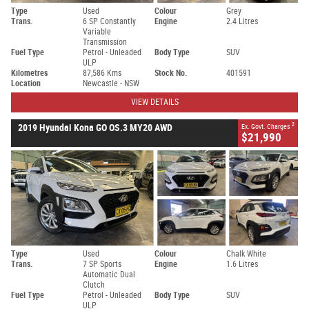
Type
Used
Colour
Grey
Trans.
6 SP Constantly
Engine
2.4 Litres
Variable
Transmission
Fuel Type
Petrol - Unleaded
Body Type
SUV
ULP
Kilometres
87,586 Kms
Stock No.
401591
Location
Newcastle - NSW
VIEW DETAILS
2
2019 Hyundai Kona GO OS.3 MY20 AWD
Ex. Govt. Charges
$21,990
Type
Used
Colour
Chalk White
Trans.
7 SP Sports
Engine
1.6 Litres
Automatic Dual
Clutch
Fuel Type
Petrol - Unleaded
Body Type
SUV
ULP