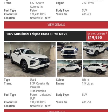
Trans.
6 SP Sports
Engine
2.5 Litres
Automatic
Fuel Type
Petrol
Body Type
SUV
Kilometres
170,431 Kms
Stock No.
401621
Location
Newcastle - NSW
VIEW DETAILS
2
2022 Mitsubishi Eclipse Cross ES YB MY22
Ex. Govt. Charges
$19,990
Type
Used
Colour
White
Trans.
8 SP Constantly
Engine
1.5 Litres
Variable
Transmission
Fuel Type
Petrol - Unleaded
Body Type
SUV
ULP
Kilometres
138,230 Kms
Stock No.
401550
Location
Newcastle - NSW