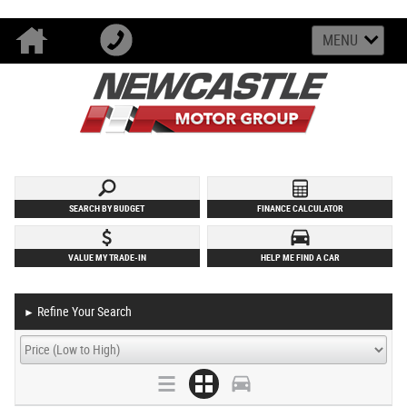
MENU
SEARCH BY BUDGET
FINANCE CALCULATOR
VALUE MY TRADE-IN
HELP ME FIND A CAR
Refine Your Search
►