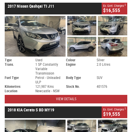
2
2017 Nissan Qashqai TI J11
Ex. Govt. Charges
$16,555
Type
Used
Colour
Silver
Trans.
1 SP Constantly
Engine
2.0 Litres
Variable
Transmission
Fuel Type
Petrol - Unleaded
Body Type
SUV
ULP
Kilometres
121,987 Kms
Stock No.
401576
Location
Newcastle - NSW
VIEW DETAILS
2
2018 KIA Cerato S BD MY19
Ex. Govt. Charges
$19,555