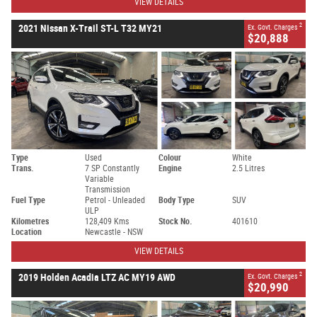
VIEW DETAILS
2
2021 Nissan X-Trail ST-L T32 MY21
Ex. Govt. Charges
$20,888
Type
Used
Colour
White
Trans.
7 SP Constantly
Engine
2.5 Litres
Variable
Transmission
Fuel Type
Petrol - Unleaded
Body Type
SUV
ULP
Kilometres
128,409 Kms
Stock No.
401610
Location
Newcastle - NSW
VIEW DETAILS
2
2019 Holden Acadia LTZ AC MY19 AWD
Ex. Govt. Charges
$20,990