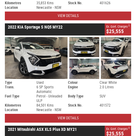
Kilometres
35,853 Kms
Stock No.
401626
Location
Newcastle - NSW
VIEW DETAILS
2
2022 KIA Sportage S NQ5 MY22
Ex. Govt. Charges
$25,555
Type
Used
Colour
Clear White
Trans.
6 SP Sports
Engine
2.0 Litres
Automatic
Fuel Type
Petrol - Unleaded
Body Type
SUV
ULP
Kilometres
84,501 Kms
Stock No.
401572
Location
Newcastle - NSW
VIEW DETAILS
2
2021 Mitsubishi ASX XLS Plus XD MY21
Ex. Govt. Charges
$25,555