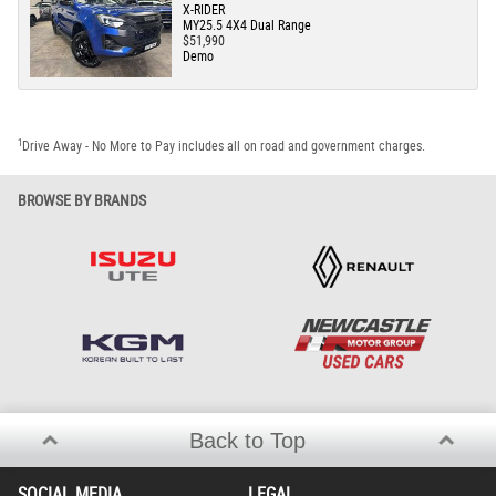
X-RIDER
MY25.5 4X4 Dual Range
$51,990
Demo
1
Drive Away - No More to Pay includes all on road and government charges.
BROWSE BY BRANDS
Back to Top
SOCIAL MEDIA
LEGAL