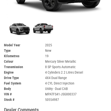
Model Year
2025
Type
New
Kilometres
19
Colour
Mercury Silver Metallic
Transmission
8 SP Sports Automatic
Engine
4 Cylinders 2.2 Litres Diesel
Drive Type
4X4 Dual Range
Fuel System
4 CYL Direct Injection
Body
Utility - Dual CAB
VIN #
MPATFS41-JSG000337
Stock #
50554987
Dealer Comments