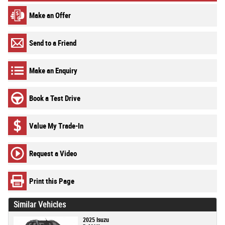
Make an Offer
Send to a Friend
Make an Enquiry
Book a Test Drive
Value My Trade-In
Request a Video
Print this Page
Similar Vehicles
2025 Isuzu