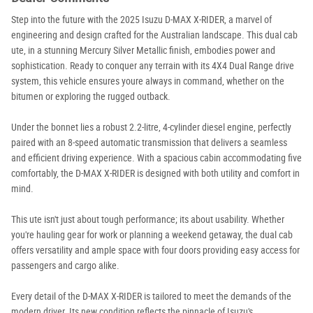
Step into the future with the 2025 Isuzu D-MAX X-RIDER, a marvel of
engineering and design crafted for the Australian landscape. This dual cab
ute, in a stunning Mercury Silver Metallic finish, embodies power and
sophistication. Ready to conquer any terrain with its 4X4 Dual Range drive
system, this vehicle ensures youre always in command, whether on the
bitumen or exploring the rugged outback.
Under the bonnet lies a robust 2.2-litre, 4-cylinder diesel engine, perfectly
paired with an 8-speed automatic transmission that delivers a seamless
and efficient driving experience. With a spacious cabin accommodating five
comfortably, the D-MAX X-RIDER is designed with both utility and comfort in
mind.
This ute isn't just about tough performance; its about usability. Whether
you're hauling gear for work or planning a weekend getaway, the dual cab
offers versatility and ample space with four doors providing easy access for
passengers and cargo alike.
Every detail of the D-MAX X-RIDER is tailored to meet the demands of the
modern driver. Its new condition reflects the pinnacle of Isuzu's