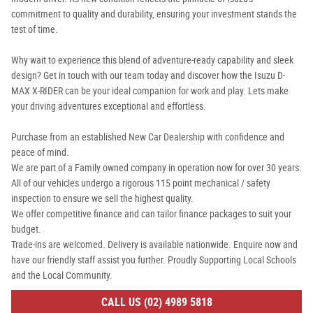
commitment to quality and durability, ensuring your investment stands the
test of time.
Why wait to experience this blend of adventure-ready capability and sleek
design? Get in touch with our team today and discover how the Isuzu D-
MAX X-RIDER can be your ideal companion for work and play. Lets make
your driving adventures exceptional and effortless.
Purchase from an established New Car Dealership with confidence and
peace of mind.
We are part of a Family owned company in operation now for over 30 years.
All of our vehicles undergo a rigorous 115 point mechanical / safety
inspection to ensure we sell the highest quality.
We offer competitive finance and can tailor finance packages to suit your
budget.
Trade-ins are welcomed. Delivery is available nationwide. Enquire now and
have our friendly staff assist you further. Proudly Supporting Local Schools
and the Local Community.
CALL US (02) 4989 5818