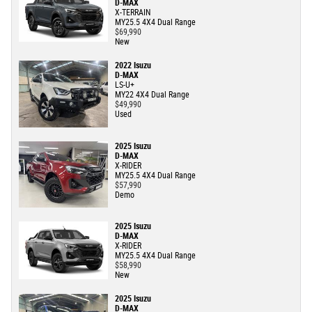
D-MAX
X-TERRAIN
MY25.5 4X4 Dual Range
$69,990
New
2022 Isuzu
D-MAX
LS-U+
MY22 4X4 Dual Range
$49,990
Used
2025 Isuzu
D-MAX
X-RIDER
MY25.5 4X4 Dual Range
$57,990
Demo
2025 Isuzu
D-MAX
X-RIDER
MY25.5 4X4 Dual Range
$58,990
New
2025 Isuzu
D-MAX