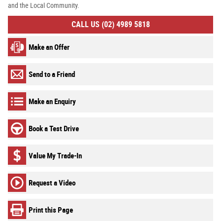
and the Local Community.
CALL US (02) 4989 5818
Make an Offer
Send to a Friend
Make an Enquiry
Book a Test Drive
Value My Trade-In
Request a Video
Print this Page