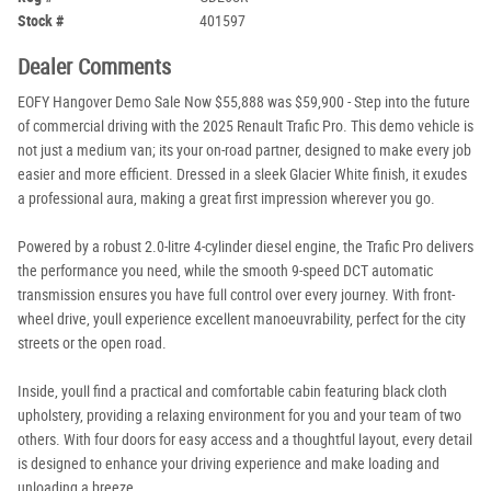
Stock #
401597
Dealer Comments
EOFY Hangover Demo Sale Now $55,888 was $59,900 - Step into the future
of commercial driving with the 2025 Renault Trafic Pro. This demo vehicle is
not just a medium van; its your on-road partner, designed to make every job
easier and more efficient. Dressed in a sleek Glacier White finish, it exudes
a professional aura, making a great first impression wherever you go.
Powered by a robust 2.0-litre 4-cylinder diesel engine, the Trafic Pro delivers
the performance you need, while the smooth 9-speed DCT automatic
transmission ensures you have full control over every journey. With front-
wheel drive, youll experience excellent manoeuvrability, perfect for the city
streets or the open road.
Inside, youll find a practical and comfortable cabin featuring black cloth
upholstery, providing a relaxing environment for you and your team of two
others. With four doors for easy access and a thoughtful layout, every detail
is designed to enhance your driving experience and make loading and
unloading a breeze.