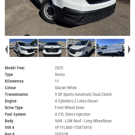
Model Year
2025
Type
Demo
Kilometres
11
Colour
Glacier White
Transmission
9 SP Sports Automatic Dual Clutch
Engine
4 Cylinders 2 Litres Diesel
Drive Type
Front Wheel Drive
Fuel System
4 CYL Direct Injection
Body
VAN - LOW Roof - Long Wheelbase
VIN #
VF1FL000-1T0875916
Reg #
GDE65R