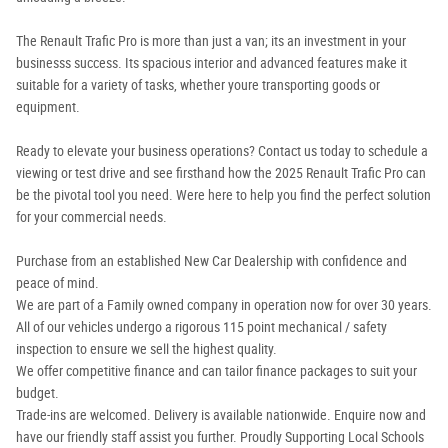
The Renault Trafic Pro is more than just a van; its an investment in your
businesss success. Its spacious interior and advanced features make it
suitable for a variety of tasks, whether youre transporting goods or
equipment.
Ready to elevate your business operations? Contact us today to schedule a
viewing or test drive and see firsthand how the 2025 Renault Trafic Pro can
be the pivotal tool you need. Were here to help you find the perfect solution
for your commercial needs.
Purchase from an established New Car Dealership with confidence and
peace of mind.
We are part of a Family owned company in operation now for over 30 years.
All of our vehicles undergo a rigorous 115 point mechanical / safety
inspection to ensure we sell the highest quality.
We offer competitive finance and can tailor finance packages to suit your
budget.
Trade-ins are welcomed. Delivery is available nationwide. Enquire now and
have our friendly staff assist you further. Proudly Supporting Local Schools