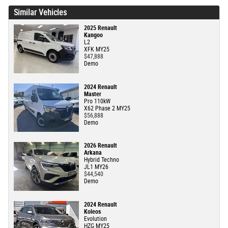
Similar Vehicles
2025 Renault
Kangoo
L2
XFK MY25
$47,888
Demo
2024 Renault
Master
Pro 110kW
X62 Phase 2 MY25
$56,888
Demo
2026 Renault
Arkana
Hybrid Techno
JL1 MY26
$44,540
Demo
2024 Renault
Koleos
Evolution
HZG MY25