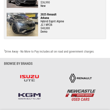
$36,990
New
2025 Renault
Arkana
Hybrid Esprit Alpine
JL1 MY26
$48,888
Demo
1
Drive Away - No More to Pay includes all on road and government charges.
BROWSE BY BRANDS