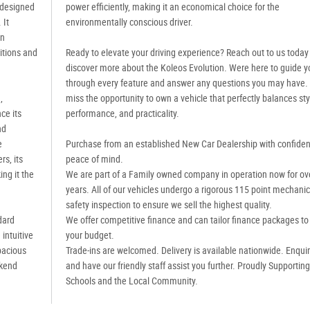
 designed
power efficiently, making it an economical choice for the
 It
environmentally conscious driver.
an
itions and
Ready to elevate your driving experience? Reach out to us today
discover more about the Koleos Evolution. Were here to guide y
through every feature and answer any questions you may have.
,
miss the opportunity to own a vehicle that perfectly balances sty
ce its
performance, and practicality.
nd
e
Purchase from an established New Car Dealership with confide
s, its
peace of mind.
ng it the
We are part of a Family owned company in operation now for ov
years. All of our vehicles undergo a rigorous 115 point mechanic
safety inspection to ensure we sell the highest quality.
dard
We offer competitive finance and can tailor finance packages to 
intuitive
your budget.
pacious
Trade-ins are welcomed. Delivery is available nationwide. Enqui
ekend
and have our friendly staff assist you further. Proudly Supportin
Schools and the Local Community.