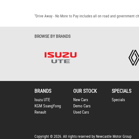
1
Drive Away - No More to Pay includes all on road and government c
BROWSE BY BRANDS
BRANDS
OUR STOCK
SPECIALS
Isuzu UTE
New Cars
Specials
KGM SsangYong
Demo Cars
Renault
Used Cars
Copyright © 2026. All rights reserved by Newcastle Motor Group