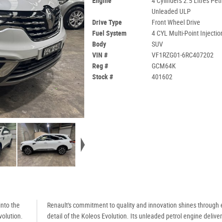
Engine
4 Cylinders 2.5 Litres Petr
Unleaded ULP
Drive Type
Front Wheel Drive
Fuel System
4 CYL Multi-Point Injectio
Body
SUV
VIN #
VF1RZG01-6RC407202
Reg #
GCM64K
Stock #
401602
nto the
Renault's commitment to quality and innovation shines through 
volution.
detail of the Koleos Evolution. Its unleaded petrol engine delive