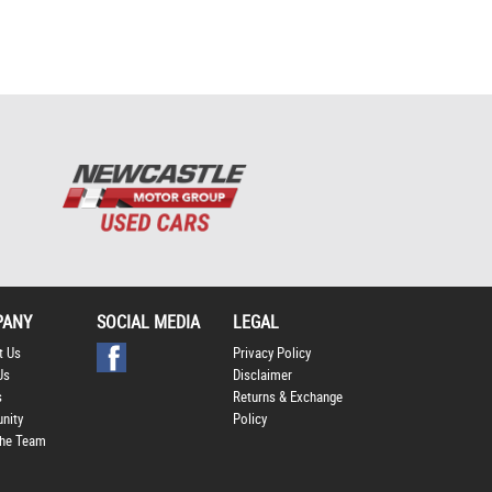
Policy
.
*
*
indicates a required
field.
Click to view Privacy
Policy
PANY
SOCIAL MEDIA
LEGAL
t Us
Privacy Policy
Us
Disclaimer
s
Returns & Exchange
nity
Policy
he Team