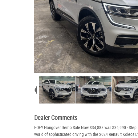
Dealer Comments
EOFY Hangover Demo Sale Now $34,888 was $36,990 - Step i
world of sophisticated driving with the 2024 Renault Koleos E