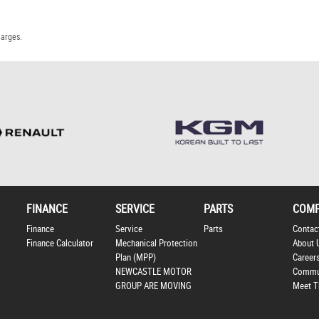
harges.
FINANCE
SERVICE
PARTS
COM
Finance
Service
Parts
Contac
Finance Calculator
Mechanical Protection
About 
Plan (MPP)
Career
NEWCASTLE MOTOR
Commu
GROUP ARE MOVING
Meet T