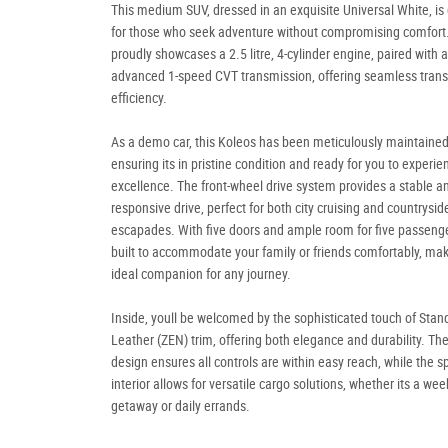
This medium SUV, dressed in an exquisite Universal White, is
for those who seek adventure without compromising comfort.
proudly showcases a 2.5 litre, 4-cylinder engine, paired with 
advanced 1-speed CVT transmission, offering seamless trans
efficiency.
As a demo car, this Koleos has been meticulously maintained
ensuring its in pristine condition and ready for you to experien
excellence. The front-wheel drive system provides a stable a
responsive drive, perfect for both city cruising and countrysid
escapades. With five doors and ample room for five passenger
built to accommodate your family or friends comfortably, maki
ideal companion for any journey.
Inside, youll be welcomed by the sophisticated touch of Stan
Leather (ZEN) trim, offering both elegance and durability. The 
design ensures all controls are within easy reach, while the s
interior allows for versatile cargo solutions, whether its a we
getaway or daily errands.