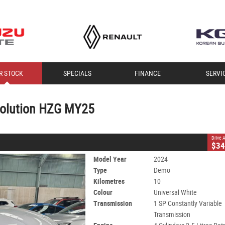
CLOSE
R STOCK
SPECIALS
FINANCE
SERVI
 HZG MY25
Constantly Variable Transmission
#401602
10 Kms
volution HZG MY25
nleaded ULP
Drive
$34
Model Year
2024
Type
Demo
Kilometres
10
Colour
Universal White
Transmission
1 SP Constantly Variable
Transmission