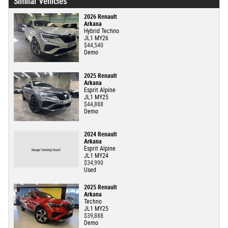
Similar Vehicles
2026 Renault
Arkana
Hybrid Techno
JL1 MY26
$44,540
Demo
2025 Renault
Arkana
Esprit Alpine
JL1 MY25
$44,888
Demo
2024 Renault
Arkana
Esprit Alpine
JL1 MY24
$34,990
Used
2025 Renault
Arkana
Techno
JL1 MY25
$39,888
Demo