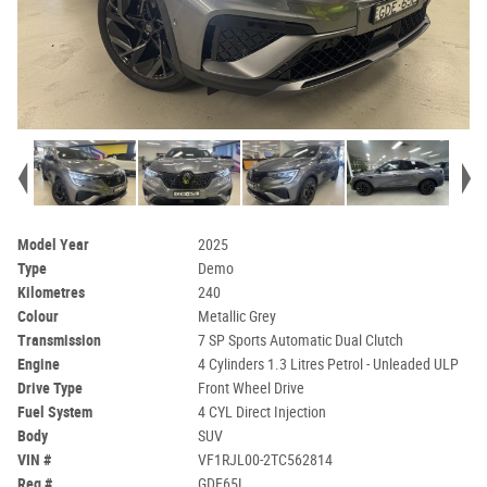
Model Year
2025
Type
Demo
Kilometres
240
Colour
Metallic Grey
Transmission
7 SP Sports Automatic Dual Clutch
Engine
4 Cylinders 1.3 Litres Petrol - Unleaded ULP
Drive Type
Front Wheel Drive
Fuel System
4 CYL Direct Injection
Body
SUV
VIN #
VF1RJL00-2TC562814
Reg #
GDE65L