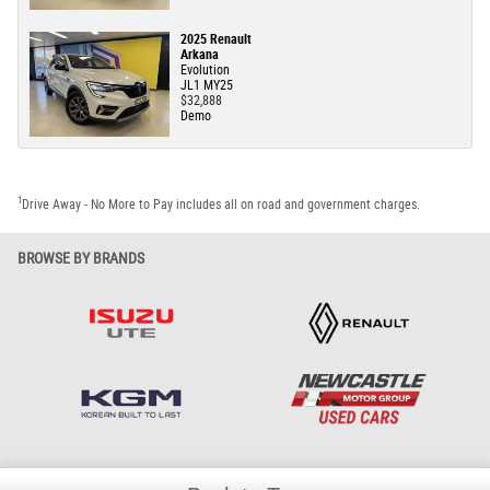
2025 Renault
Arkana
Evolution
JL1 MY25
$32,888
Demo
1
Drive Away - No More to Pay includes all on road and government charges.
BROWSE BY BRANDS