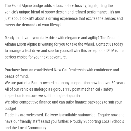
The Esprit Alpine badge adds a touch of exclusivity, highlighting the
vehicle's unique blend of sporty design and refined performance. It's not
just about looksit's about a driving experience that excites the senses and
meets the demands of your lifestyle.
Ready to elevate your daily drive with elegance and agility? The Renault
Arkana Esprit Alpine is waiting for you to take the wheel. Contact us today
to arrange a test drive and see for yourself why this exceptional SUV is the
perfect choice for your next adventure.
Purchase from an established New Car Dealership with confidence and
peace of mind.
We are part of a Family owned company in operation now for over 30 years.
All of our vehicles undergo a rigorous 115 point mechanical / safety
inspection to ensure we sell the highest quality.
We offer competitive finance and can tailor finance packages to suit your
budget.
Trade-ins are welcomed. Delivery is available nationwide. Enquire now and
have our friendly staff assist you further. Proudly Supporting Local Schools
and the Local Community.