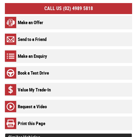
CALL US (02) 4989 5818
Make an Offer
Send to a Friend
Make an Enquiry
Book a Test Drive
Value My Trade-In
Request a Video
Print this Page