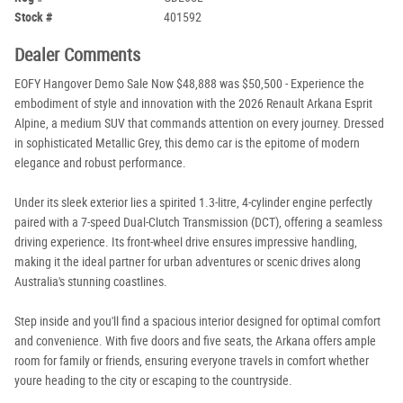
Stock #
401592
Dealer Comments
EOFY Hangover Demo Sale Now $48,888 was $50,500 - Experience the
embodiment of style and innovation with the 2026 Renault Arkana Esprit
Alpine, a medium SUV that commands attention on every journey. Dressed
in sophisticated Metallic Grey, this demo car is the epitome of modern
elegance and robust performance.
Under its sleek exterior lies a spirited 1.3-litre, 4-cylinder engine perfectly
paired with a 7-speed Dual-Clutch Transmission (DCT), offering a seamless
driving experience. Its front-wheel drive ensures impressive handling,
making it the ideal partner for urban adventures or scenic drives along
Australia's stunning coastlines.
Step inside and you'll find a spacious interior designed for optimal comfort
and convenience. With five doors and five seats, the Arkana offers ample
room for family or friends, ensuring everyone travels in comfort whether
youre heading to the city or escaping to the countryside.