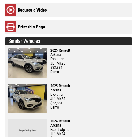
Request a Video
Print this Page
Similar Vehicles
2025 Renault
Arkana
Evolution
JL1 MY25
$33,888
Demo
2025 Renault
Arkana
Evolution
JL1 MY25
$32,888
Demo
2024 Renault
Arkana
Esprit Alpine
JL1 MY24