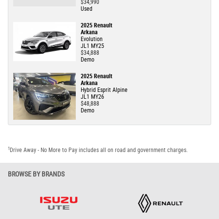
$34,990
Used
2025 Renault
Arkana
Evolution
JL1 MY25
$34,888
Demo
2025 Renault
Arkana
Hybrid Esprit Alpine
JL1 MY26
$48,888
Demo
1
Drive Away - No More to Pay includes all on road and government charges.
BROWSE BY BRANDS