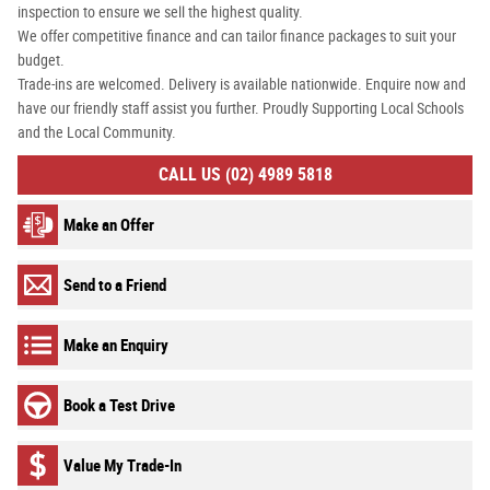
inspection to ensure we sell the highest quality.
We offer competitive finance and can tailor finance packages to suit your
budget.
Trade-ins are welcomed. Delivery is available nationwide. Enquire now and
have our friendly staff assist you further. Proudly Supporting Local Schools
and the Local Community.
CALL US (02) 4989 5818
Make an Offer
Send to a Friend
Make an Enquiry
Book a Test Drive
Value My Trade-In