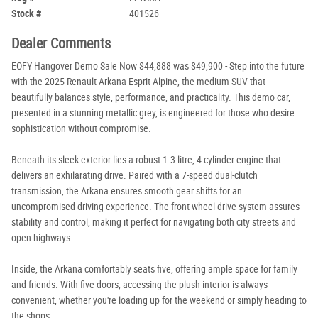
Stock #
401526
Dealer Comments
EOFY Hangover Demo Sale Now $44,888 was $49,900 - Step into the future
with the 2025 Renault Arkana Esprit Alpine, the medium SUV that
beautifully balances style, performance, and practicality. This demo car,
presented in a stunning metallic grey, is engineered for those who desire
sophistication without compromise.
Beneath its sleek exterior lies a robust 1.3-litre, 4-cylinder engine that
delivers an exhilarating drive. Paired with a 7-speed dual-clutch
transmission, the Arkana ensures smooth gear shifts for an
uncompromised driving experience. The front-wheel-drive system assures
stability and control, making it perfect for navigating both city streets and
open highways.
Inside, the Arkana comfortably seats five, offering ample space for family
and friends. With five doors, accessing the plush interior is always
convenient, whether you're loading up for the weekend or simply heading to
the shops.