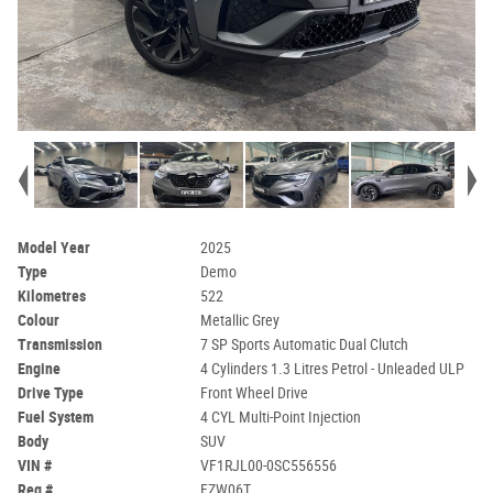
Model Year
2025
Type
Demo
Kilometres
522
Colour
Metallic Grey
Transmission
7 SP Sports Automatic Dual Clutch
Engine
4 Cylinders 1.3 Litres Petrol - Unleaded ULP
Drive Type
Front Wheel Drive
Fuel System
4 CYL Multi-Point Injection
Body
SUV
VIN #
VF1RJL00-0SC556556
Reg #
FZW06T