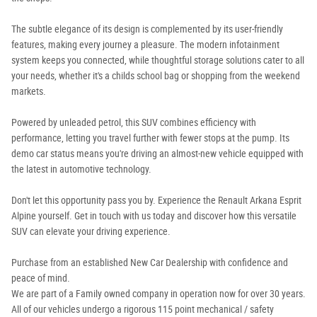
The subtle elegance of its design is complemented by its user-friendly
features, making every journey a pleasure. The modern infotainment
system keeps you connected, while thoughtful storage solutions cater to all
your needs, whether it's a childs school bag or shopping from the weekend
markets.
Powered by unleaded petrol, this SUV combines efficiency with
performance, letting you travel further with fewer stops at the pump. Its
demo car status means you're driving an almost-new vehicle equipped with
the latest in automotive technology.
Don't let this opportunity pass you by. Experience the Renault Arkana Esprit
Alpine yourself. Get in touch with us today and discover how this versatile
SUV can elevate your driving experience.
Purchase from an established New Car Dealership with confidence and
peace of mind.
We are part of a Family owned company in operation now for over 30 years.
All of our vehicles undergo a rigorous 115 point mechanical / safety