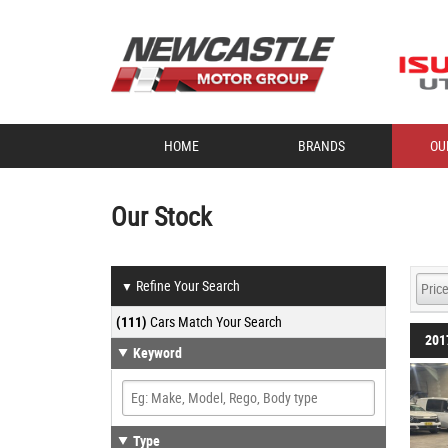
HOME
BRANDS
OU
Our Stock
Refine Your Search
▼
(111)
Cars Match Your Search
201
Keyword
Type