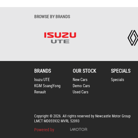
BROWSE BY BRANDS
BRANDS
OUR STOCK
SPECIALS
Isuzu UTE
New Cars
Specials
KGM SsangYong
Demo Cars
Renault
Used Cars
Copyright © 2026. All rights reserved by Newcastle Motor Group
LMCT MD055932 MVRL 52093
Powered by