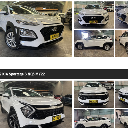
2 KIA Sportage S NQ5 MY22