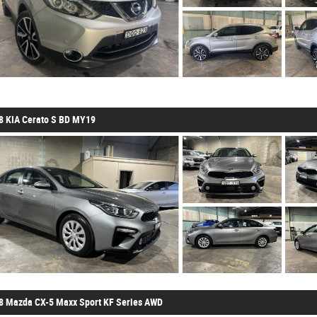
8 KIA Cerato S BD MY19
8 Mazda CX-5 Maxx Sport KF Series AWD