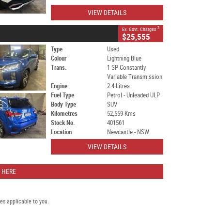
VIEW DETAILS
2
Ex. Govt. Charges
$25,555
Type
Used
Colour
Lightning Blue
Trans.
1 SP Constantly
Variable Transmission
Engine
2.4 Litres
Fuel Type
Petrol - Unleaded ULP
Body Type
SUV
Kilometres
52,559 Kms
Stock No.
401561
Location
Newcastle - NSW
VIEW DETAILS
 HERE
s applicable to you.