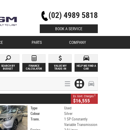
(02) 4989 5818
BOOK A SERVICE
CE
PARTS
COMPANY
SEARCH BY
FINANCE
VALUE MY
HELP ME FIND A
BUDGET
CALCULATOR
TRADE-IN
CAR
2
Ex. Govt. Charges
$16,555
Type
Used
Colour
Silver
Trans.
1 SP Constantly
Variable Transmission