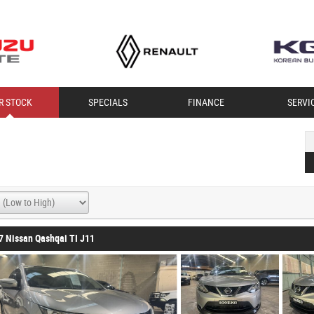
R STOCK
SPECIALS
FINANCE
SERVI
7 Nissan Qashqai TI J11