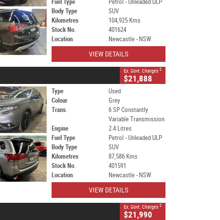
Fuel Type
Petrol - Unleaded ULP
Body Type
SUV
Kilometres
104,925 Kms
Stock No.
401624
Location
Newcastle - NSW
VIEW DETAILS
2
Ex. Govt. Charges
$21,888
Type
Used
Colour
Grey
Trans.
6 SP Constantly
Variable Transmission
Engine
2.4 Litres
Fuel Type
Petrol - Unleaded ULP
Body Type
SUV
Kilometres
87,586 Kms
Stock No.
401591
Location
Newcastle - NSW
VIEW DETAILS
2
Ex. Govt. Charges
$21,990