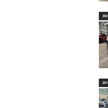
202
201