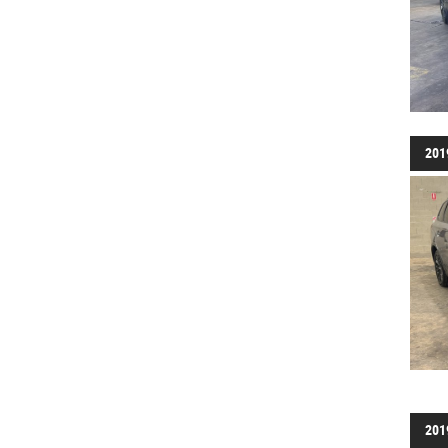
201
201