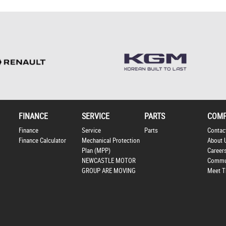
FINANCE
SERVICE
PARTS
COM
Finance
Service
Parts
Contac
Finance Calculator
Mechanical Protection
About 
Plan (MPP)
Career
NEWCASTLE MOTOR
Commu
GROUP ARE MOVING
Meet T