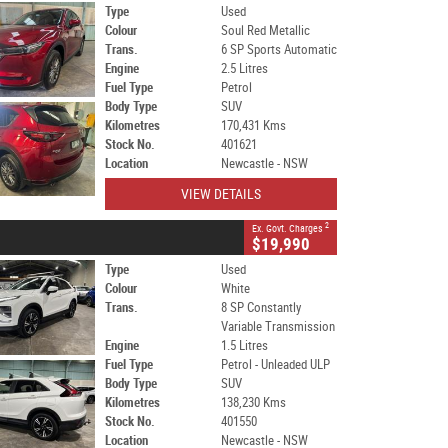
Type
Used
Colour
Soul Red Metallic
Trans.
6 SP Sports Automatic
Engine
2.5 Litres
Fuel Type
Petrol
Body Type
SUV
Kilometres
170,431 Kms
Stock No.
401621
Location
Newcastle - NSW
VIEW DETAILS
2
Ex. Govt. Charges
$19,990
Type
Used
Colour
White
Trans.
8 SP Constantly
Variable Transmission
Engine
1.5 Litres
Fuel Type
Petrol - Unleaded ULP
Body Type
SUV
Kilometres
138,230 Kms
Stock No.
401550
Location
Newcastle - NSW