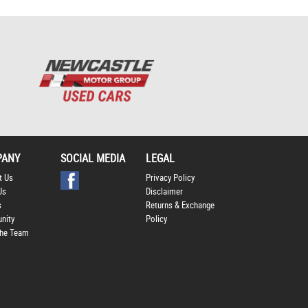
PANY
SOCIAL MEDIA
LEGAL
t Us
Privacy Policy
Us
Disclaimer
s
Returns & Exchange
nity
Policy
he Team