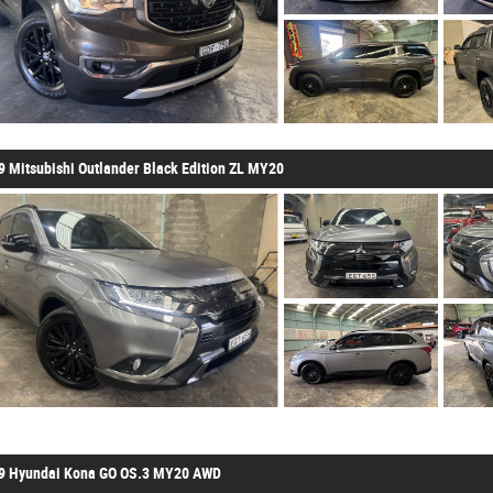
9 Mitsubishi Outlander Black Edition ZL MY20
9 Hyundai Kona GO OS.3 MY20 AWD