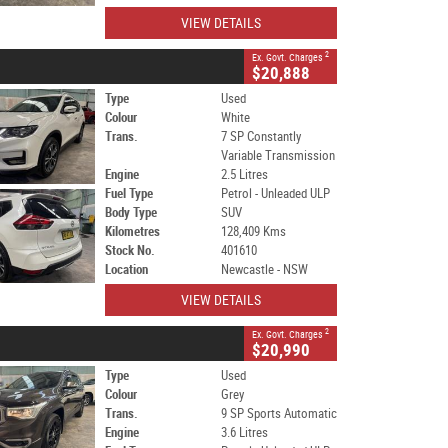
VIEW DETAILS
2
Ex. Govt. Charges
$20,888
Type
Used
Colour
White
Trans.
7 SP Constantly
Variable Transmission
Engine
2.5 Litres
Fuel Type
Petrol - Unleaded ULP
Body Type
SUV
Kilometres
128,409 Kms
Stock No.
401610
Location
Newcastle - NSW
VIEW DETAILS
2
Ex. Govt. Charges
$20,990
Type
Used
Colour
Grey
Trans.
9 SP Sports Automatic
Engine
3.6 Litres