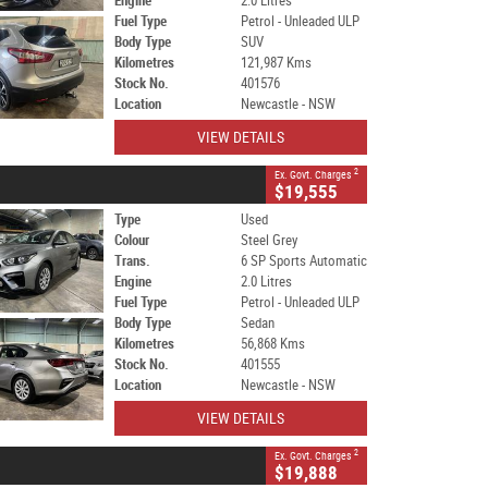
Engine
2.0 Litres
Fuel Type
Petrol - Unleaded ULP
Body Type
SUV
Kilometres
121,987 Kms
Stock No.
401576
Location
Newcastle - NSW
VIEW DETAILS
2
Ex. Govt. Charges
$19,555
Type
Used
Colour
Steel Grey
Trans.
6 SP Sports Automatic
Engine
2.0 Litres
Fuel Type
Petrol - Unleaded ULP
Body Type
Sedan
Kilometres
56,868 Kms
Stock No.
401555
Location
Newcastle - NSW
VIEW DETAILS
2
Ex. Govt. Charges
$19,888