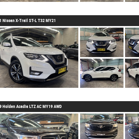
1 Nissan X-Trail ST-L T32 MY21
9 Holden Acadia LTZ AC MY19 AWD