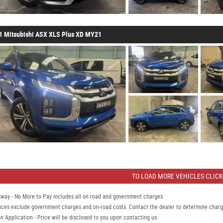
1 Mitsubishi ASX XLS Plus XD MY21
TO LOAD MORE VEHICLES CLICK
Away - No More to Pay includes all on road and government charges.
ices exclude government charges and on-road costs. Contact the dealer to determine charge
n Application - Price will be disclosed to you upon contacting us.