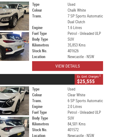
Type
Used
Colour
Chalk White
Trans.
7 SP Sports Automatic
Dual Clutch
Engine
1.6 Litres
Fuel Type
Petrol - Unleaded ULP
Body Type
SUV
Kilometres
35,853 Kms
Stock No.
401626
Location
Newcastle - NSW
VIEW DETAILS
2
Ex. Govt. Charges
$25,555
Type
Used
Colour
Clear White
Trans.
6 SP Sports Automatic
Engine
2.0 Litres
Fuel Type
Petrol - Unleaded ULP
Body Type
SUV
Kilometres
84,501 Kms
Stock No.
401572
Location
Newcastle - NSW