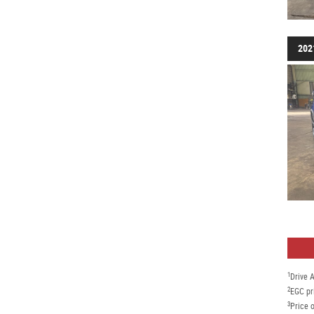
202
1
Drive 
2
EGC pr
3
Price o