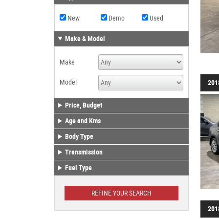
New
Demo
Used
Make & Model
Make
Model
201
Price, Budget
Age and Kms
Body Type
Transmission
Fuel Type
201