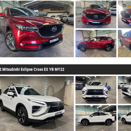
2 Mitsubishi Eclipse Cross ES YB MY22