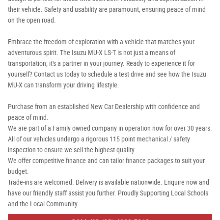
their vehicle. Safety and usability are paramount, ensuring peace of mind
on the open road.
Embrace the freedom of exploration with a vehicle that matches your
adventurous spirit. The Isuzu MU-X LS-T is not just a means of
transportation; it's a partner in your journey. Ready to experience it for
yourself? Contact us today to schedule a test drive and see how the Isuzu
MU-X can transform your driving lifestyle.
Purchase from an established New Car Dealership with confidence and
peace of mind.
We are part of a Family owned company in operation now for over 30 years.
All of our vehicles undergo a rigorous 115 point mechanical / safety
inspection to ensure we sell the highest quality.
We offer competitive finance and can tailor finance packages to suit your
budget.
Trade-ins are welcomed. Delivery is available nationwide. Enquire now and
have our friendly staff assist you further. Proudly Supporting Local Schools
and the Local Community.