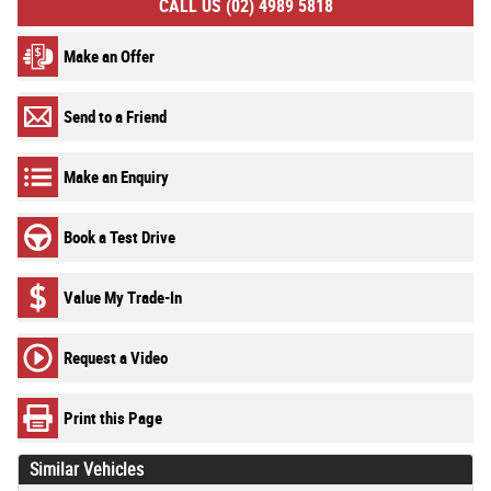
CALL US (02) 4989 5818
Make an Offer
Send to a Friend
Make an Enquiry
Book a Test Drive
Value My Trade-In
Request a Video
Print this Page
Similar Vehicles