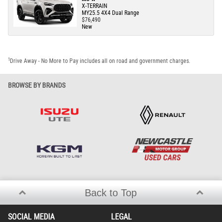
X-TERRAIN
MY25.5 4X4 Dual Range
$76,490
New
1
Drive Away - No More to Pay includes all on road and government charges.
BROWSE BY BRANDS
Back to Top
SOCIAL MEDIA
LEGAL