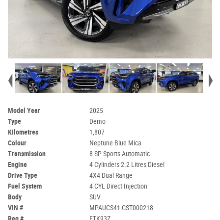
Model Year
2025
Type
Demo
Kilometres
1,807
Colour
Neptune Blue Mica
Transmission
8 SP Sports Automatic
Engine
4 Cylinders 2.2 Litres Diesel
Drive Type
4X4 Dual Range
Fuel System
4 CYL Direct Injection
Body
SUV
VIN #
MPAUCS41-GST000218
Reg #
FTK93Z