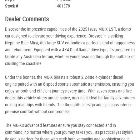
Stock #
401378
Dealer Comments
Discover the impressive capabilities of the 2025 Isuzu MU-X LS-T, a demo
car designed to elevate your driving experience. Dressed in a striking
Neptune Blue Mica, this large SUV embodies a perfect blend of ruggedness
and refinement. Equipped with a 4X4 Dual Range drive type, it's prepared to
tackle any Australian terrain, whether youre heading through the outback or
cruising the coastline.
Under the bonnet, the MU-X boasts a robust 2.2-litre 4-cylinder diesel
engine paired with an 8-speed sports automatic transmission, ensuring you
enjoy smooth and efficient journeys every time. With seven seats and five
doors, this vehicle offers ample space, making it ideal for family adventures
or long road trips with friends. The thoughtful design and spacious interior
promise comfort without compromise.
The MU-X's advanced features ensure you stay connected and in
command, no matter where your journey takes you. Its practical yet stylish
design is perfect for those who seek both versatility and sophistication in