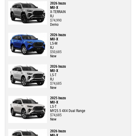
2026 Isuzu
MU-X
X-TERRAIN
RJ
$74,990
Demo
2026 Isuzu
MU-X
LS-M
RJ
$50,685
New
2026 Isuzu
MU-X
LS-T
RJ
$74,685
New
2025 Isuzu
MU-X
LS-T
MY25.5 4X4 Dual Range
$74,685
New
2026 Isuzu
MU-X